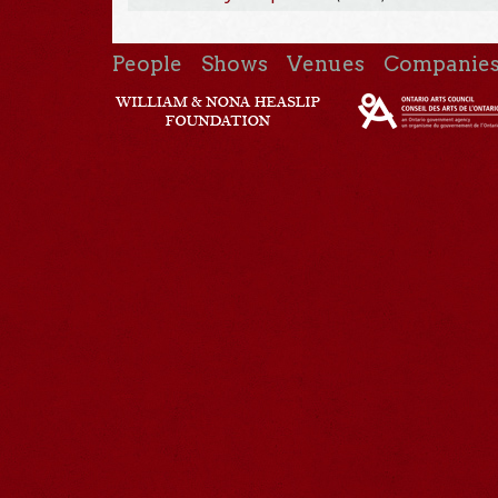
People
Shows
Venues
Companie