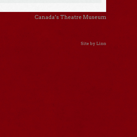
Canada’s Theatre Museum
Site by Linn