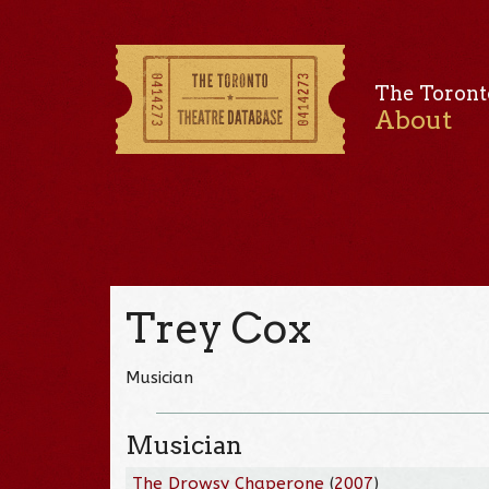
The Toront
About
Trey Cox
Musician
Musician
The Drowsy Chaperone
(
2007
)