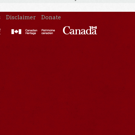
s
Disclaimer
Donate