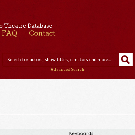
o Theatre Database
FAQ
Contact
Advanced Search
Keyboards