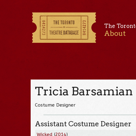
The Toront
About
Tricia Barsamian
Costume Designer
Assistant Costume Designer
Wicked
(
2014
)