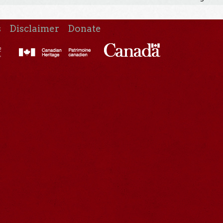
s
Disclaimer
Donate