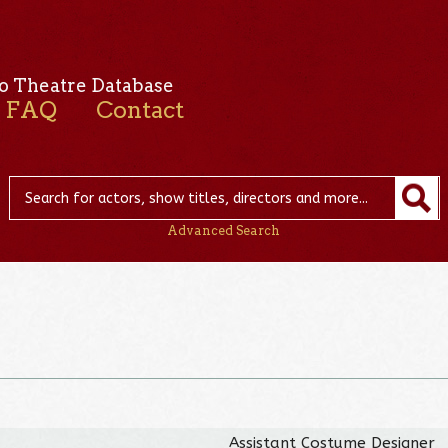
o Theatre Database
FAQ
Contact
Advanced Search
Assistant Costume Designer