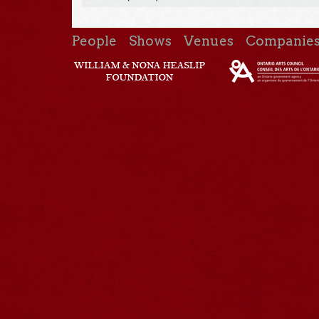
People
Shows
Venues
Companie