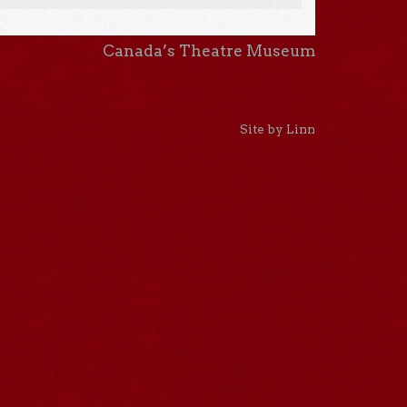
Canada’s Theatre Museum
Site by Linn