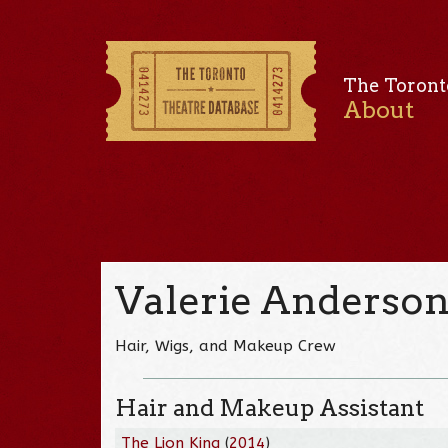
The Toront
About
Valerie Anderso
Hair, Wigs, and Makeup Crew
Hair and Makeup Assistant
The Lion King
(
2014
)