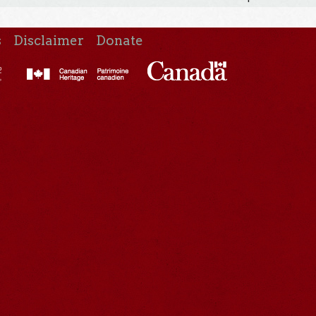
s
Disclaimer
Donate