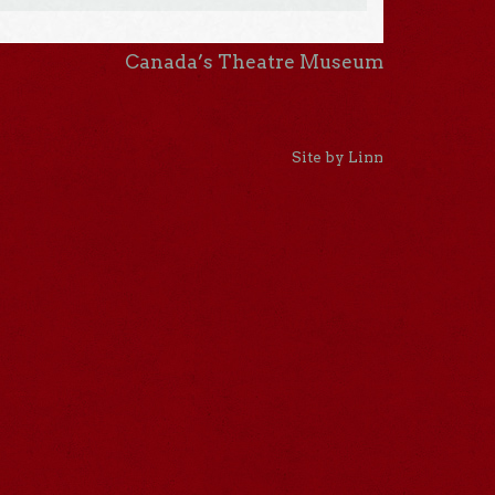
Canada’s Theatre Museum
Site by Linn