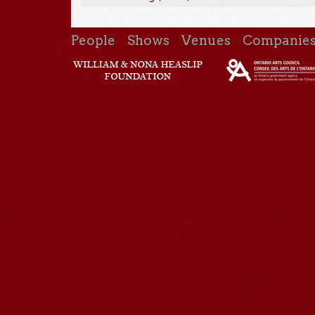
People
Shows
Venues
Companie