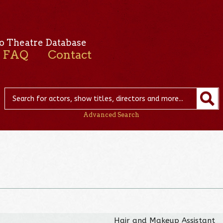
o Theatre Database
FAQ
Contact
Advanced Search
n
Hair and Makeup Assistant