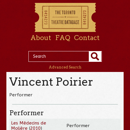
About
FAQ
Contact
Advanced Search
Vincent Poirier
Performer
Performer
Les Médecins de
Performer
Molière
(
2010
)