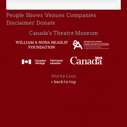
People
Shows
Venues
Companies
Disclaimer
Donate
Canada’s Theatre Museum
Site by Linn
« back to top