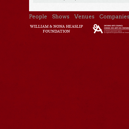
People
Shows
Venues
Companie