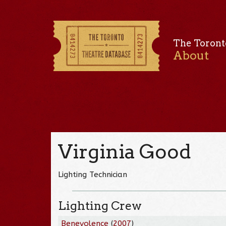
The Toront
About
Virginia Good
Lighting Technician
Lighting Crew
Benevolence
(
2007
)