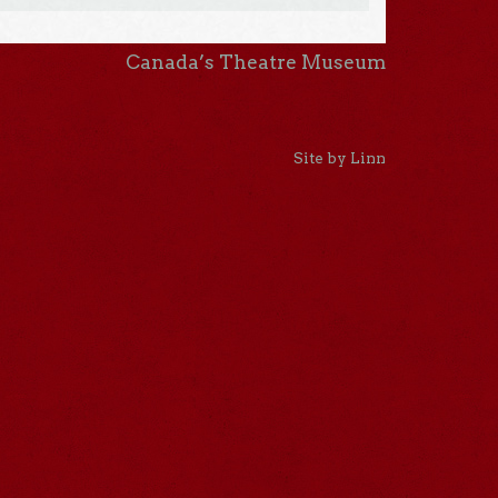
Canada’s Theatre Museum
Site by Linn