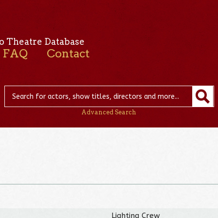
o Theatre Database
FAQ
Contact
Advanced Search
Lighting Crew