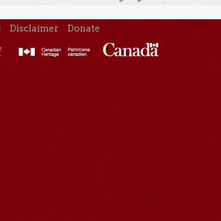
s
Disclaimer
Donate