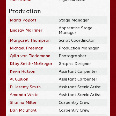
Production
Maria Popoff
Stage Manager
Apprentice Stage
Lindsay Marriner
Manager
Margaret Thompson
Script Coordinator
Michael Freeman
Production Manager
Cylla von Tiedemann
Photographer
Kilby Smith-McGregor
Graphic Designer
Kevin Hutson
Assistant Carpenter
Al Gullion
Assistant Carpenter
D. Jeremy Smith
Assistant Scenic Artist
Amanda White
Assistant Scenic Artist
Shanna Miller
Carpentry Crew
Dan McIlmoyl
Carpentry Crew