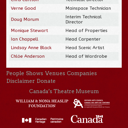
Verne Good
Mainspace Technician
Interim Technical
Doug Morum
Director
Monique Stewart
Head of Properties
Ian Chappell
Head Carpenter
Lindsay Anne Black
Head Scenic Artist
Chlöe Anderson
Head of Wardrobe
People
Shows
Venues
Companies
Disclaimer
Donate
Canada’s Theatre Museum