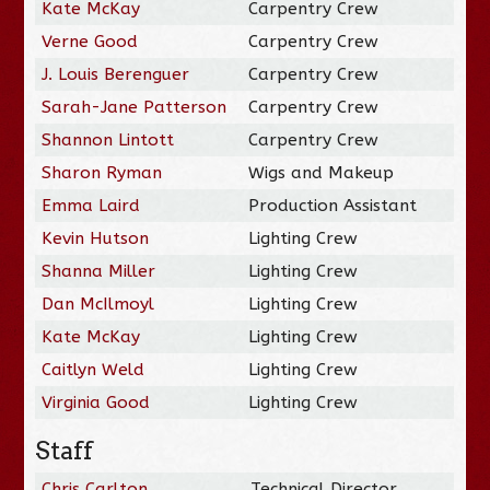
Kate McKay
Carpentry Crew
Verne Good
Carpentry Crew
J. Louis Berenguer
Carpentry Crew
Sarah-Jane Patterson
Carpentry Crew
Shannon Lintott
Carpentry Crew
Sharon Ryman
Wigs and Makeup
Emma Laird
Production Assistant
Kevin Hutson
Lighting Crew
Shanna Miller
Lighting Crew
Dan McIlmoyl
Lighting Crew
Kate McKay
Lighting Crew
Caitlyn Weld
Lighting Crew
Virginia Good
Lighting Crew
Staff
Chris Carlton
Technical Director