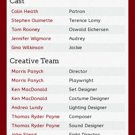
Cast
Colin Heath
Patron
Stephen Ouimette
Terence Lomy
Tom Rooney
Oswald Eichersen
Jennifer Wigmore
Audrey
Gina Wilkinson
Jackie
Creative Team
Morris Panych
Director
Morris Panych
Playwright
Ken MacDonald
Set Designer
Ken MacDonald
Costume Designer
Andrea Lundy
Lighting Designer
Thomas Ryder Payne
Composer
Thomas Ryder Payne
Sound Designer
John Stead
Fight Director