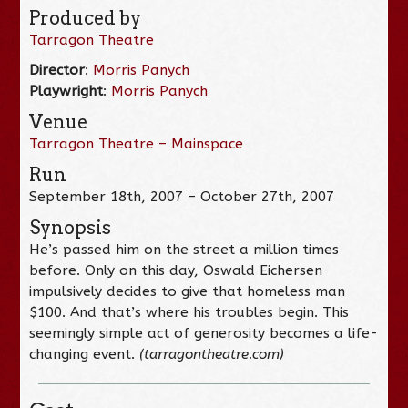
Produced by
Tarragon Theatre
Director
:
Morris Panych
Playwright
:
Morris Panych
Venue
Tarragon Theatre – Mainspace
Run
September 18th, 2007 – October 27th, 2007
Synopsis
He’s passed him on the street a million times
before. Only on this day, Oswald Eichersen
impulsively decides to give that homeless man
$100. And that’s where his troubles begin. This
seemingly simple act of generosity becomes a life-
changing event.
(tarragontheatre.com)