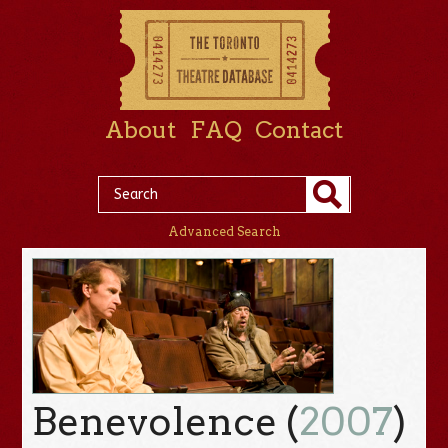
About
FAQ
Contact
Advanced Search
Benevolence (
2007
)