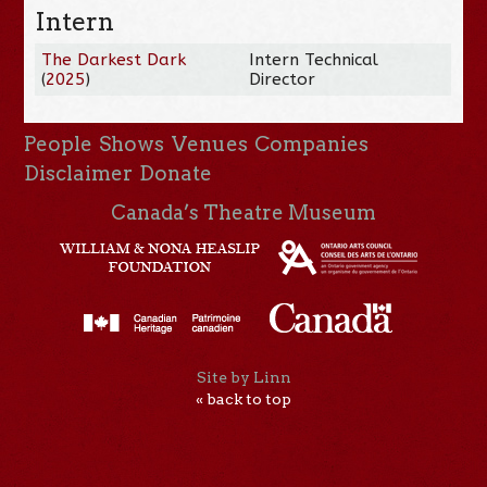
Intern
The Darkest Dark
Intern Technical
(
2025
)
Director
People
Shows
Venues
Companies
Disclaimer
Donate
Canada’s Theatre Museum
Site by Linn
« back to top