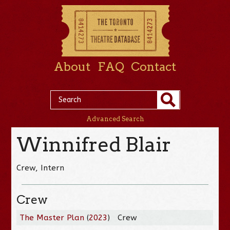
About
FAQ
Contact
Advanced Search
Winnifred Blair
Crew, Intern
Crew
The Master Plan
(
2023
)
Crew