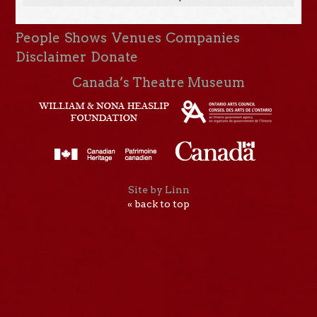
People
Shows
Venues
Companies
Disclaimer
Donate
Canada’s Theatre Museum
Site by Linn
« back to top