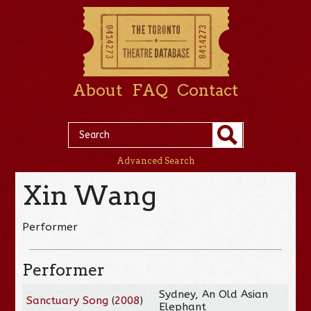
About
FAQ
Contact
Advanced Search
Xin Wang
Performer
Performer
Sydney, An Old Asian
Sanctuary Song
(
2008
)
Elephant