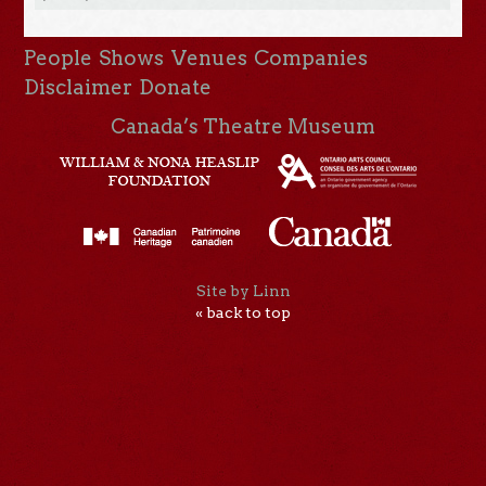
People
Shows
Venues
Companies
Disclaimer
Donate
Canada’s Theatre Museum
Site by Linn
« back to top