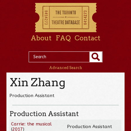
About
FAQ
Contact
Advanced Search
Xin Zhang
Production Assistant
Production Assistant
Carrie: the musical
Production Assistant
(
2017
)