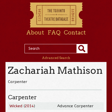
About
FAQ
Contact
Advanced Search
Zachariah Mathison
Carpenter
Carpenter
Wicked
(
2014
)
Advance Carpenter