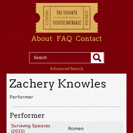
About
FAQ
Contact
Advanced Search
Zachery Knowles
Performer
Performer
Surviving Speares
Romeo
(
2013
)