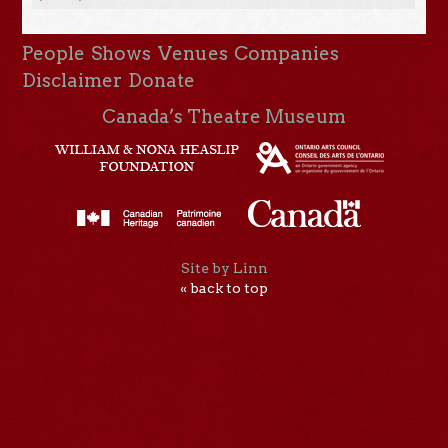
People
Shows
Venues
Companies
Disclaimer
Donate
Canada’s Theatre Museum
Site by Linn
« back to top