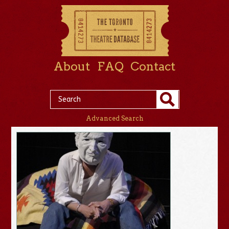
About
FAQ
Contact
Advanced Search