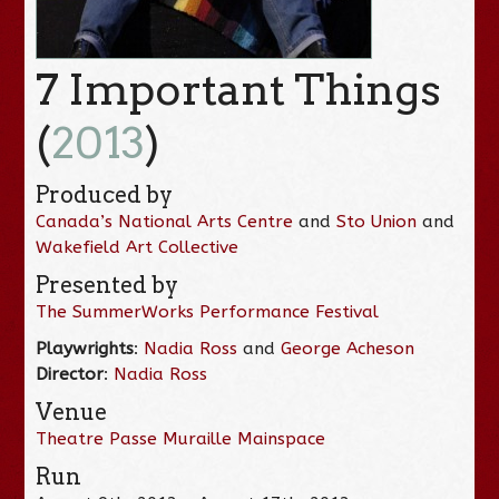
7 Important Things
(
2013
)
Produced by
Canada’s National Arts Centre
and
Sto Union
and
Wakefield Art Collective
Presented by
The SummerWorks Performance Festival
Playwrights
:
Nadia Ross
and
George Acheson
Director
:
Nadia Ross
Venue
Theatre Passe Muraille Mainspace
Run