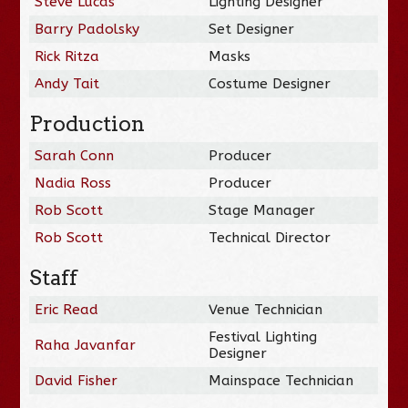
Steve Lucas
Lighting Designer
Barry Padolsky
Set Designer
Rick Ritza
Masks
Andy Tait
Costume Designer
Production
Sarah Conn
Producer
Nadia Ross
Producer
Rob Scott
Stage Manager
Rob Scott
Technical Director
Staff
Eric Read
Venue Technician
Festival Lighting
Raha Javanfar
Designer
David Fisher
Mainspace Technician