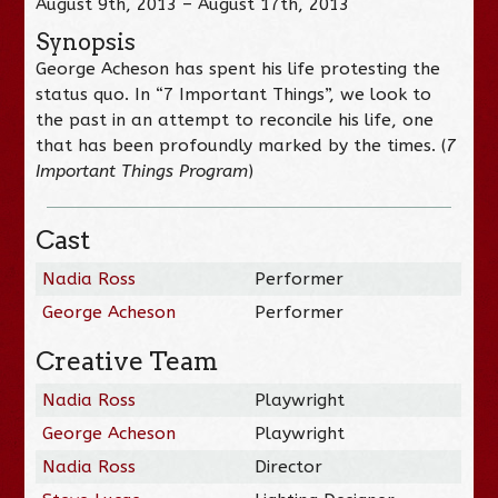
August 9th, 2013 – August 17th, 2013
Synopsis
George Acheson has spent his life protesting the
status quo. In “7 Important Things”, we look to
the past in an attempt to reconcile his life, one
that has been profoundly marked by the times. (
7
Important Things Program
)
Cast
Nadia Ross
Performer
George Acheson
Performer
Creative Team
Nadia Ross
Playwright
George Acheson
Playwright
Nadia Ross
Director