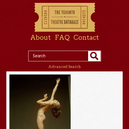
About
FAQ
Contact
Advanced Search