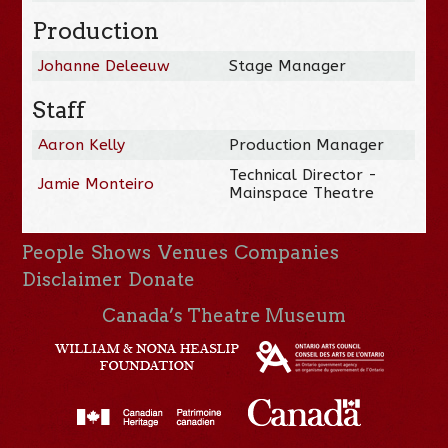
Production
Johanne Deleeuw
Stage Manager
Staff
Aaron Kelly
Production Manager
Technical Director -
Jamie Monteiro
Mainspace Theatre
People
Shows
Venues
Companies
Disclaimer
Donate
Canada’s Theatre Museum