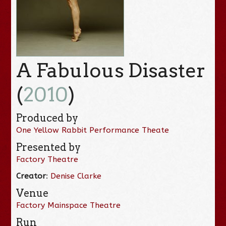
A Fabulous Disaster
(
2010
)
Produced by
One Yellow Rabbit Performance Theate
Presented by
Factory Theatre
Creator
:
Denise Clarke
Venue
Factory Mainspace Theatre
Run