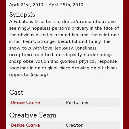
April 21st, 2010 – April 25th, 2010
Synopsis
A Fabulous Disaster is a dance/drama about one
seemingly hopeless person’s bravery in the face of
the obvious disaster around her and the quiet one
in her heart. Strange, beautiful and funny, the
show toils with love, jealousy, loneliness,
acceptance and brilliant stupidity. Clarke brings
sharp observation and glorious physical response
together in an original piece drawing on all things
opposite. (
oyr.org
)
Cast
Denise Clarke
Performer
Creative Team
Denise Clarke
Creator