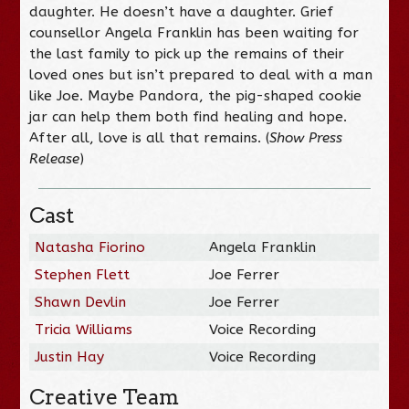
daughter. He doesn’t have a daughter. Grief
counsellor Angela Franklin has been waiting for
the last family to pick up the remains of their
loved ones but isn’t prepared to deal with a man
like Joe. Maybe Pandora, the pig-shaped cookie
jar can help them both find healing and hope.
After all, love is all that remains. (
Show Press
Release
)
Cast
Natasha Fiorino
Angela Franklin
Stephen Flett
Joe Ferrer
Shawn Devlin
Joe Ferrer
Tricia Williams
Voice Recording
Justin Hay
Voice Recording
Creative Team