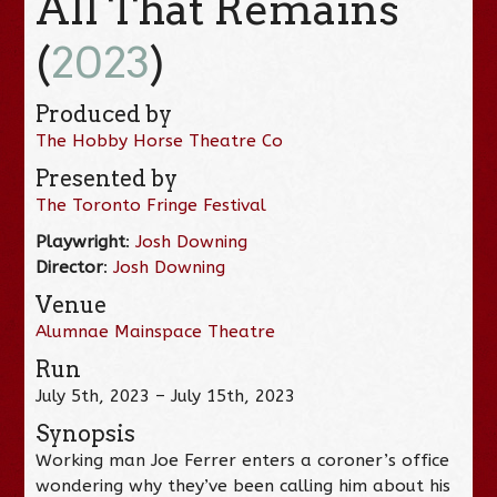
All That Remains
(
2023
)
Produced by
The Hobby Horse Theatre Co
Presented by
The Toronto Fringe Festival
Playwright
:
Josh Downing
Director
:
Josh Downing
Venue
Alumnae Mainspace Theatre
Run
July 5th, 2023 – July 15th, 2023
Synopsis
Working man Joe Ferrer enters a coroner’s office
wondering why they’ve been calling him about his