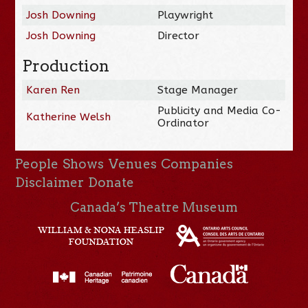
Josh Downing
Playwright
Josh Downing
Director
Production
Karen Ren
Stage Manager
Publicity and Media Co-
Katherine Welsh
Ordinator
People
Shows
Venues
Companies
Disclaimer
Donate
Canada’s Theatre Museum