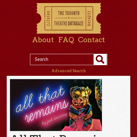
About
FAQ
Contact
Advanced Search