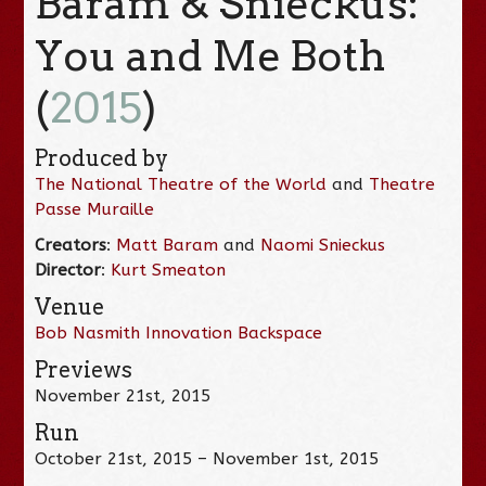
Baram & Snieckus:
You and Me Both
(
2015
)
Produced by
The National Theatre of the World
and
Theatre
Passe Muraille
Creators
:
Matt Baram
and
Naomi Snieckus
Director
:
Kurt Smeaton
Venue
Bob Nasmith Innovation Backspace
Previews
November 21st, 2015
Run
October 21st, 2015 – November 1st, 2015