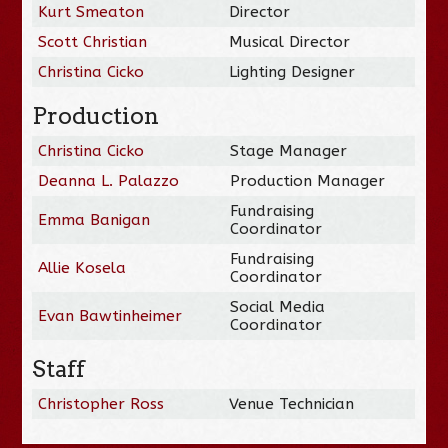
Kurt Smeaton
Director
Scott Christian
Musical Director
Christina Cicko
Lighting Designer
Production
Christina Cicko
Stage Manager
Deanna L. Palazzo
Production Manager
Fundraising
Emma Banigan
Coordinator
Fundraising
Allie Kosela
Coordinator
Social Media
Evan Bawtinheimer
Coordinator
Staff
Christopher Ross
Venue Technician