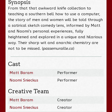
Synopsis
From that that awkward knife collection to
teaching a southern bell how to use a computer,
the story of men and women will be told through
a satirical sketch comedy lens, informed by Matt
and Naomi’s personal experiences, fully
heightened and explored in a unique and hilarious
way. Their sharp wit and anarchic chemistry are
not to be missed. (
passemuraille.ca
)
Cast
Matt Baram
Performer
Naomi Snieckus
Performer
Creative Team
Matt Baram
Creator
Naomi Snieckus
Creator