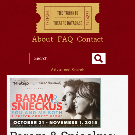
About
FAQ
Contact
Advanced Search