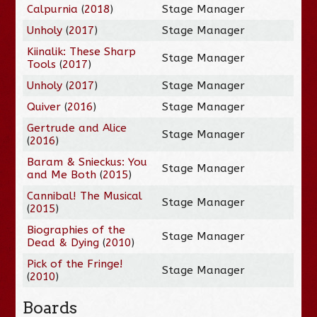
Calpurnia
(
2018
)
Stage Manager
Unholy
(
2017
)
Stage Manager
Kiinalik: These Sharp
Stage Manager
Tools
(
2017
)
Unholy
(
2017
)
Stage Manager
Quiver
(
2016
)
Stage Manager
Gertrude and Alice
Stage Manager
(
2016
)
Baram & Snieckus: You
Stage Manager
and Me Both
(
2015
)
Cannibal! The Musical
Stage Manager
(
2015
)
Biographies of the
Stage Manager
Dead & Dying
(
2010
)
Pick of the Fringe!
Stage Manager
(
2010
)
Boards