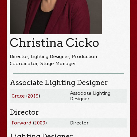
Christina Cicko
Director, Lighting Designer, Production
Coordinator, Stage Manager
Associate Lighting Designer
Associate Lighting
Grace
(
2019
)
Designer
Director
Forward
(
2009
)
Director
Lighting Designer