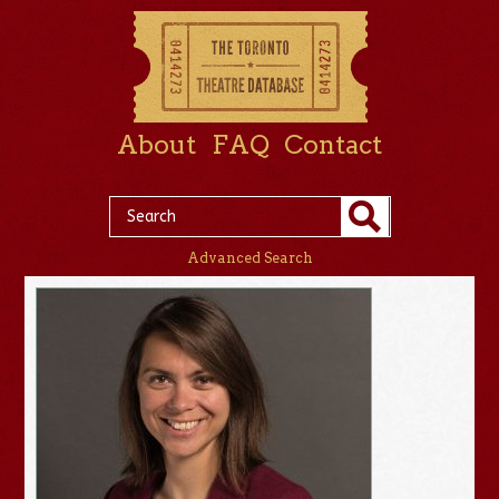
About
FAQ
Contact
Advanced Search