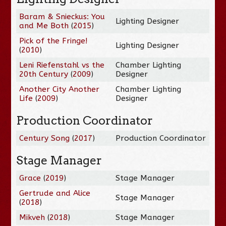
Baram & Snieckus: You
Lighting Designer
and Me Both
(
2015
)
Pick of the Fringe!
Lighting Designer
(
2010
)
Leni Riefenstahl vs the
Chamber Lighting
20th Century
(
2009
)
Designer
Another City Another
Chamber Lighting
Life
(
2009
)
Designer
Production Coordinator
Century Song
(
2017
)
Production Coordinator
Stage Manager
Grace
(
2019
)
Stage Manager
Gertrude and Alice
Stage Manager
(
2018
)
Mikveh
(
2018
)
Stage Manager