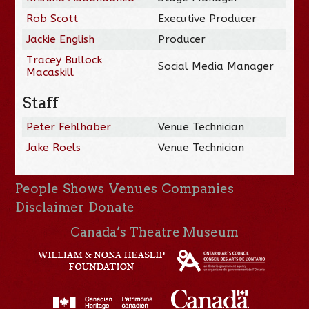
Rob Scott
Executive Producer
Jackie English
Producer
Tracey Bullock
Social Media Manager
Macaskill
Staff
Peter Fehlhaber
Venue Technician
Jake Roels
Venue Technician
People
Shows
Venues
Companies
Disclaimer
Donate
Canada’s Theatre Museum