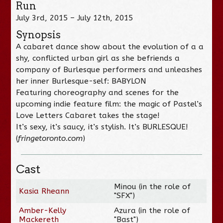
Run
July 3rd, 2015 – July 12th, 2015
Synopsis
A cabaret dance show about the evolution of a a
shy, conflicted urban girl as she befriends a
company of Burlesque performers and unleashes
her inner Burlesque-self: BABYLON
Featuring choreography and scenes for the
upcoming indie feature film: the magic of Pastel’s
Love Letters Cabaret takes the stage!
It’s sexy, it’s saucy, it’s stylish. It’s BURLESQUE!
(
fringetoronto.com
)
Cast
Minou (in the role of
Kasia Rheann
"SFX")
Amber-Kelly
Azura (in the role of
Mackereth
"Bast")