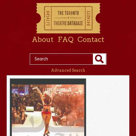
About
FAQ
Contact
Advanced Search