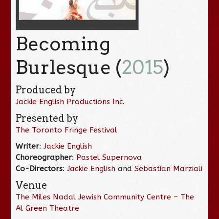
Becoming
Burlesque (
2015
)
Produced by
Jackie English Productions Inc.
Presented by
The Toronto Fringe Festival
Writer
:
Jackie English
Choreographer
:
Pastel Supernova
Co-Directors
:
Jackie English
and
Sebastian Marziali
Venue
The Miles Nadal Jewish Community Centre – The
Al Green Theatre