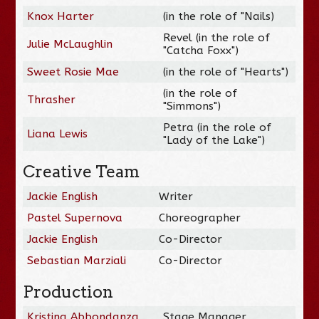
Knox Harter
(in the role of "Nails)
Revel (in the role of
Julie McLaughlin
"Catcha Foxx")
Sweet Rosie Mae
(in the role of "Hearts")
(in the role of
Thrasher
"Simmons")
Petra (in the role of
Liana Lewis
"Lady of the Lake")
Creative Team
Jackie English
Writer
Pastel Supernova
Choreographer
Jackie English
Co-Director
Sebastian Marziali
Co-Director
Production
Kristina Abbondanza
Stage Manager