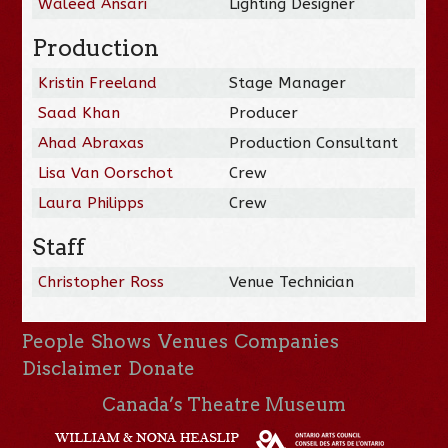
Waleed Ansari
Lighting Designer
Production
Kristin Freeland
Stage Manager
Saad Khan
Producer
Ahad Abraxas
Production Consultant
Lisa Van Oorschot
Crew
Laura Philipps
Crew
Staff
Christopher Ross
Venue Technician
People
Shows
Venues
Companies
Disclaimer
Donate
Canada’s Theatre Museum