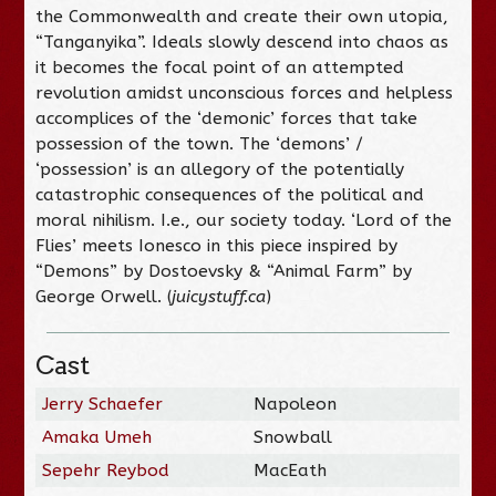
the Commonwealth and create their own utopia,
“Tanganyika”. Ideals slowly descend into chaos as
it becomes the focal point of an attempted
revolution amidst unconscious forces and helpless
accomplices of the ‘demonic’ forces that take
possession of the town. The ‘demons’ /
‘possession’ is an allegory of the potentially
catastrophic consequences of the political and
moral nihilism. I.e., our society today. ‘Lord of the
Flies’ meets Ionesco in this piece inspired by
“Demons” by Dostoevsky & “Animal Farm” by
George Orwell. (
juicystuff.ca
)
Cast
Jerry Schaefer
Napoleon
Amaka Umeh
Snowball
Sepehr Reybod
MacEath