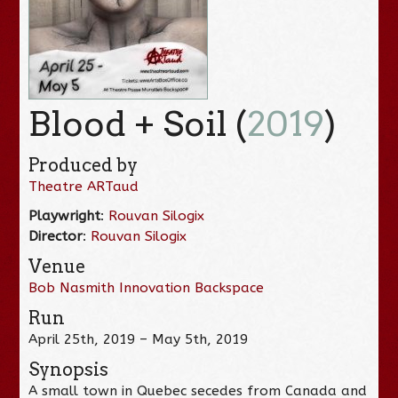
Blood + Soil (
2019
)
Produced by
Theatre ARTaud
Playwright
:
Rouvan Silogix
Director
:
Rouvan Silogix
Venue
Bob Nasmith Innovation Backspace
Run
April 25th, 2019 – May 5th, 2019
Synopsis
A small town in Quebec secedes from Canada and