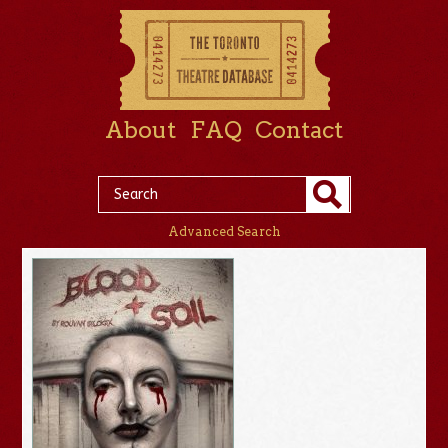
About
FAQ
Contact
Advanced Search