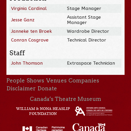
Virginia Cardinal
Stage Manager
Assistant Stage
Jesse Ganz
Manager
Janneke ten Broek
Wardrobe Director
Conran Cosgrove
Technical Director
Staff
John Thomson
Extraspace Technician
People
Shows
Venues
Companies
Disclaimer
Donate
Canada’s Theatre Museum