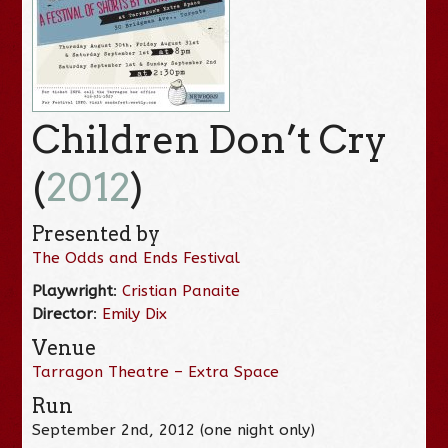
Children Don’t Cry
(
2012
)
Presented by
The Odds and Ends Festival
Playwright
:
Cristian Panaite
Director
:
Emily Dix
Venue
Tarragon Theatre – Extra Space
Run
September 2nd, 2012 (one night only)