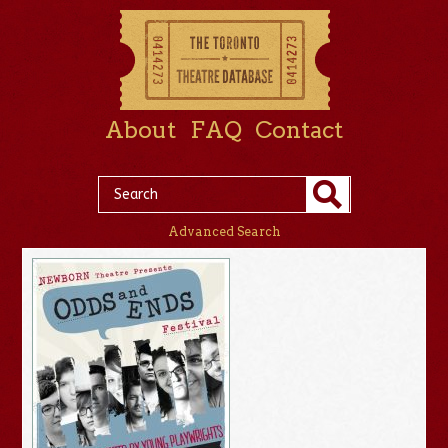
About
FAQ
Contact
Advanced Search