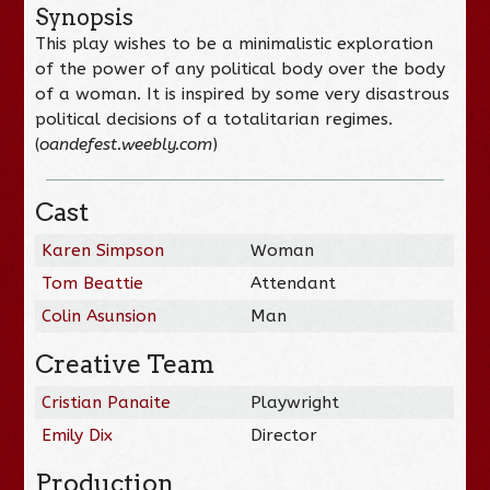
Synopsis
This play wishes to be a minimalistic exploration
of the power of any political body over the body
of a woman. It is inspired by some very disastrous
political decisions of a totalitarian regimes.
(
oandefest.weebly.com
)
Cast
Karen Simpson
Woman
Tom Beattie
Attendant
Colin Asunsion
Man
Creative Team
Cristian Panaite
Playwright
Emily Dix
Director
Production