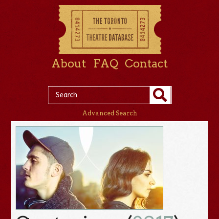
About
FAQ
Contact
Advanced Search