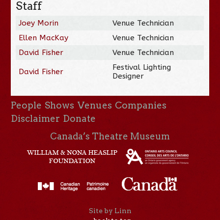
Staff
Joey Morin
Venue Technician
Ellen MacKay
Venue Technician
David Fisher
Venue Technician
Festival Lighting
David Fisher
Designer
People
Shows
Venues
Companies
Disclaimer
Donate
Canada’s Theatre Museum
Site by Linn