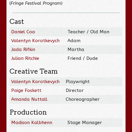
(
Fringe Festival Program
)
Cast
Daniel Coo
Teacher / Old Man
Valentyn Korotkevych
Adam
Jada Rifkin
Martha
Julian Ritchie
Friend / Dude
Creative Team
Valentyn Korotkevych
Playwright
Paige Foskett
Director
Amanda Nuttall
Choreographer
Production
Madison Kalbhenn
Stage Manager