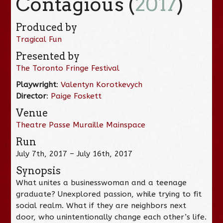
Contagious (
2017
)
Produced by
Tragical Fun
Presented by
The Toronto Fringe Festival
Playwright
:
Valentyn Korotkevych
Director
:
Paige Foskett
Venue
Theatre Passe Muraille Mainspace
Run
July 7th, 2017 – July 16th, 2017
Synopsis
What unites a businesswoman and a teenage
graduate? Unexplored passion, while trying to fit
social realm. What if they are neighbors next
door, who unintentionally change each other’s life.