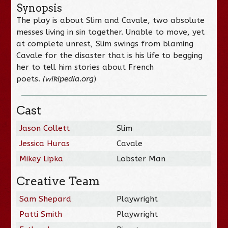
Synopsis
The play is about Slim and Cavale, two absolute
messes living in sin together. Unable to move, yet
at complete unrest, Slim swings from blaming
Cavale for the disaster that is his life to begging
her to tell him stories about French
poets.
(wikipedia.org
)
Cast
Jason Collett
Slim
Jessica Huras
Cavale
Mikey Lipka
Lobster Man
Creative Team
Sam Shepard
Playwright
Patti Smith
Playwright