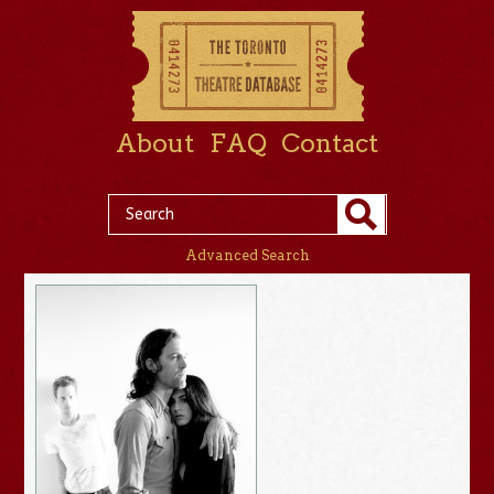
About
FAQ
Contact
Advanced Search