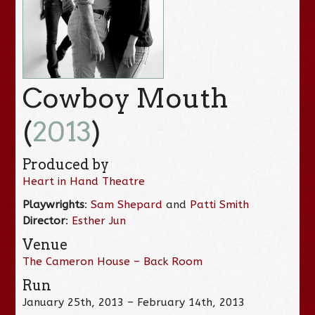
Cowboy Mouth
(
2013
)
Produced by
Heart in Hand Theatre
Playwrights
:
Sam Shepard
and
Patti Smith
Director
:
Esther Jun
Venue
The Cameron House – Back Room
Run
January 25th, 2013 – February 14th, 2013