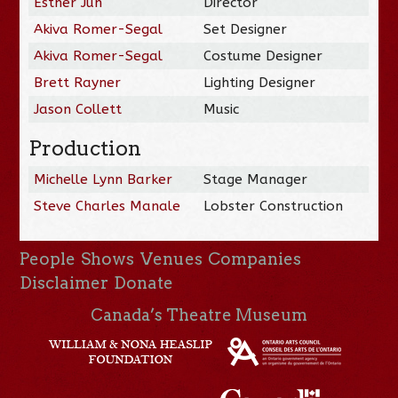
Esther Jun
Director
Akiva Romer-Segal
Set Designer
Akiva Romer-Segal
Costume Designer
Brett Rayner
Lighting Designer
Jason Collett
Music
Production
Michelle Lynn Barker
Stage Manager
Steve Charles Manale
Lobster Construction
People
Shows
Venues
Companies
Disclaimer
Donate
Canada’s Theatre Museum