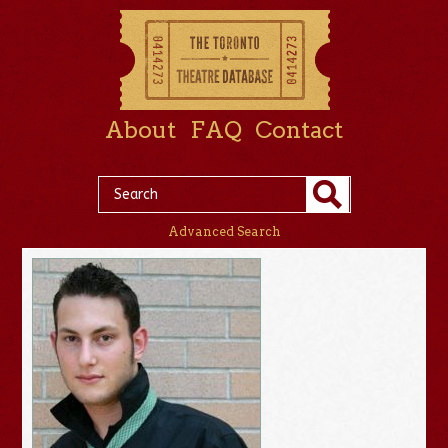
About
FAQ
Contact
Advanced Search