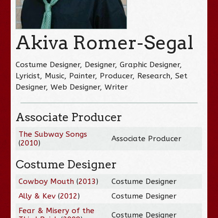
Akiva Romer-Segal
Costume Designer, Designer, Graphic Designer,
Lyricist, Music, Painter, Producer, Research, Set
Designer, Web Designer, Writer
Associate Producer
The Subway Songs
Associate Producer
(
2010
)
Costume Designer
Cowboy Mouth
(
2013
)
Costume Designer
Ally & Kev
(
2012
)
Costume Designer
Fear & Misery of the
Costume Designer