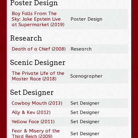
Poster Design
Boy Falls From The
Sky: Jake Epstein Live
Poster Design
at Supermarket
(
2019
)
Research
Death of a Chief
(
2008
)
Research
Scenic Designer
The Private Life of the
Scenographer
Master Race
(
2018
)
Set Designer
Cowboy Mouth
(
2013
)
Set Designer
Ally & Kev
(
2012
)
Set Designer
Yellow Face
(
2011
)
Set Designer
Fear & Misery of the
Set Designer
Third Reich
(
2009
)