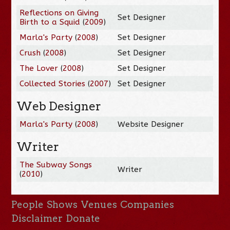
Reflections on Giving
Set Designer
Birth to a Squid
(
2009
)
Marla's Party
(
2008
)
Set Designer
Crush
(
2008
)
Set Designer
The Lover
(
2008
)
Set Designer
Collected Stories
(
2007
)
Set Designer
Web Designer
Marla's Party
(
2008
)
Website Designer
Writer
The Subway Songs
Writer
(
2010
)
People
Shows
Venues
Companies
Disclaimer
Donate