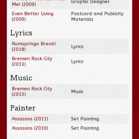
Graphic Designer
Me!
(
2009
)
Even Better Living
Postcard and Publicity
(
2009
)
Materials
Lyrics
Rumspringa Break!
Lyrics
(
2018
)
Bremen Rock City
Lyrics
(
2013
)
Music
Bremen Rock City
Music
(
2013
)
Painter
Assassins
(
2011
)
Set Painting
Assassins
(
2010
)
Set Painting