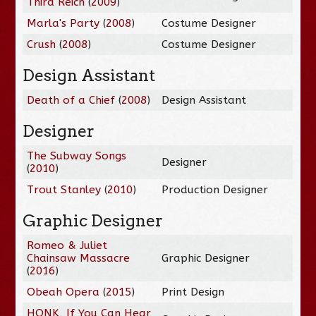
Third Reich
(
2009
)
Marla's Party
(
2008
)
Costume Designer
Crush
(
2008
)
Costume Designer
Design Assistant
Death of a Chief
(
2008
)
Design Assistant
Designer
The Subway Songs
Designer
(
2010
)
Trout Stanley
(
2010
)
Production Designer
Graphic Designer
Romeo & Juliet
Chainsaw Massacre
Graphic Designer
(
2016
)
Obeah Opera
(
2015
)
Print Design
HONK, If You Can Hear