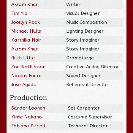
Akram Khan
Writer
Tim Yip
Visual Designer
Jocelyn Pook
Music Composition
Michael Hulls
Lighting Designer
Karthika Nair
Story Imaginer
Akram Khan
Story Imaginer
Ruth Little
Dramaturge
Zoe Nathenson
Creative Acting Director
Nicolas Faure
Sound Designer
Jose Agudo
Rehearsal Director
Production
Sander Loonen
Set Carpenter
Kimie Nakano
Costume Supervisor
Fabiana Piccioli
Technical Director