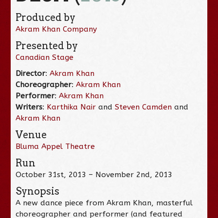
Produced by
Akram Khan Company
Presented by
Canadian Stage
Director
:
Akram Khan
Choreographer
:
Akram Khan
Performer
:
Akram Khan
Writers
:
Karthika Nair
and
Steven Camden
and
Akram Khan
Venue
Bluma Appel Theatre
Run
October 31st, 2013 – November 2nd, 2013
Synopsis
A new dance piece from Akram Khan, masterful
choreographer and performer (and featured