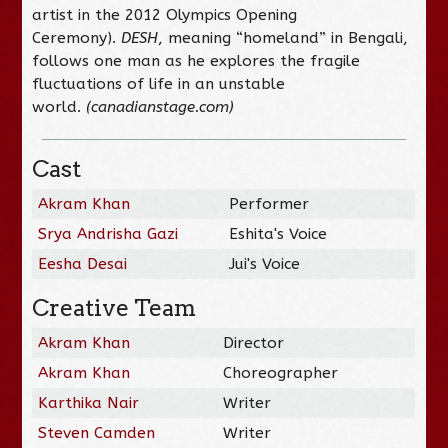
artist in the 2012 Olympics Opening
Ceremony).
DESH
, meaning “homeland” in Bengali,
follows one man as he explores the fragile
fluctuations of life in an unstable
world.
(canadianstage.com)
Cast
Akram Khan
Performer
Srya Andrisha Gazi
Eshita's Voice
Eesha Desai
Jui's Voice
Creative Team
Akram Khan
Director
Akram Khan
Choreographer
Karthika Nair
Writer
Steven Camden
Writer