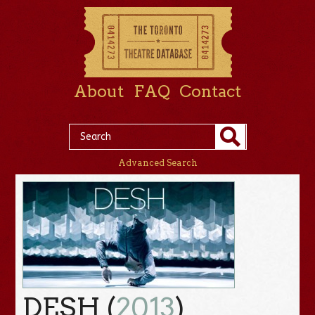
About
FAQ
Contact
Advanced Search
DESH (
2013
)