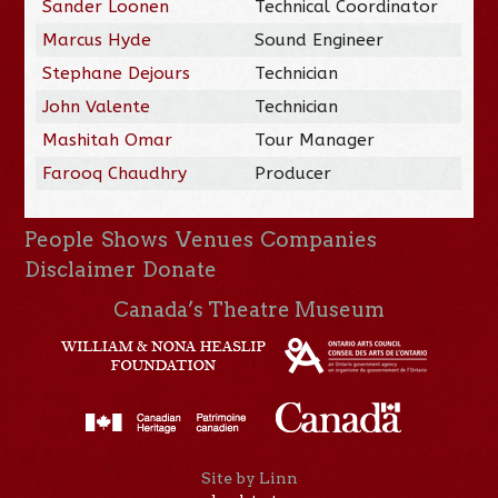
Sander Loonen
Technical Coordinator
Marcus Hyde
Sound Engineer
Stephane Dejours
Technician
John Valente
Technician
Mashitah Omar
Tour Manager
Farooq Chaudhry
Producer
People
Shows
Venues
Companies
Disclaimer
Donate
Canada’s Theatre Museum
Site by Linn