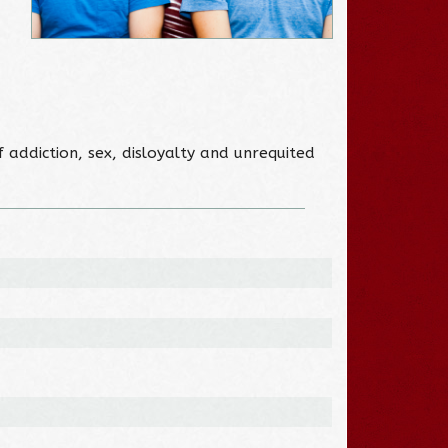
addiction, sex, disloyalty and unrequited