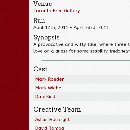
Venue
Toronto Free Gallery
Run
April 12th, 2011 – April 23rd, 2011
Synopsis
A provocative and witty tale, where three 
love on a quest for some stability. (
redoneth
Cast
Mark Roeder
Mark Wiebe
Dani Kind
Creative Team
Ashlin Halfnight
David Tompa