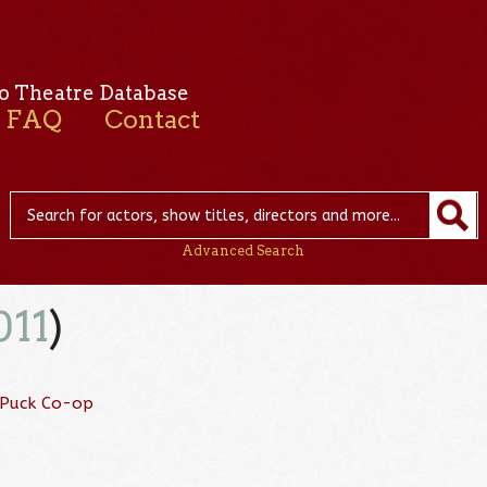
o Theatre Database
FAQ
Contact
Advanced Search
011
)
 Puck Co-op