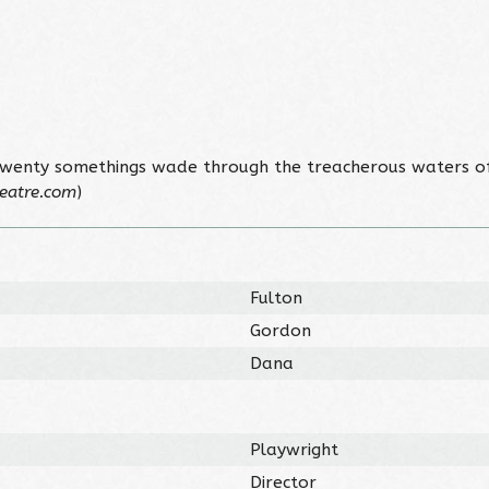
twenty somethings wade through the treacherous waters of 
eatre.com
)
Fulton
Gordon
Dana
Playwright
Director