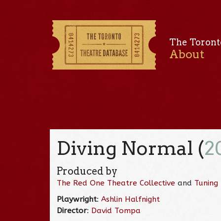
The Toront
About
Diving Normal (
2
Produced by
The Red One Theatre Collective
and
Tuning
Playwright
:
Ashlin Halfnight
Director
:
David Tompa