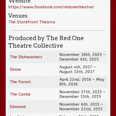
Website
https://www.facebook.com/redonetheatre/
Venues
The Storefront Theatre
Produced by The Red One
Theatre Collective
November 18th, 2025 –
The Dishwashers
December 6th, 2025
August 4th, 2017 –
Divine
August 13th, 2017
April 22nd, 2016 – May
The Forest
8th, 2016
November 27th, 2015 –
The Castle
December 13th, 2015
November 6th, 2015 –
Edmond
November 22nd, 2015