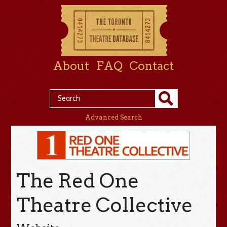
About
FAQ
Contact
Advanced Search
The Red One
Theatre Collective