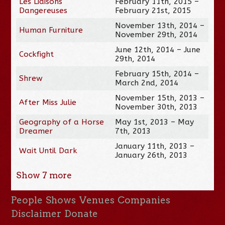
Les Liaisons
February 11th, 2015 –
Dangereuses
February 21st, 2015
November 13th, 2014 –
Human Furniture
November 29th, 2014
June 12th, 2014 – June
Cockfight
29th, 2014
February 15th, 2014 –
Shrew
March 2nd, 2014
November 15th, 2013 –
After Miss Julie
November 30th, 2013
Geography of a Horse
May 1st, 2013 – May
Dreamer
7th, 2013
January 11th, 2013 –
Wait Until Dark
January 26th, 2013
Show
7
more
People
Shows
Venues
Companies
Disclaimer
Donate