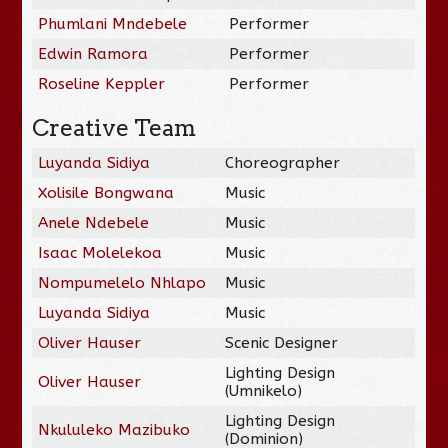
Phumlani Mndebele
Performer
Edwin Ramora
Performer
Roseline Keppler
Performer
Creative Team
Luyanda Sidiya
Choreographer
Xolisile Bongwana
Music
Anele Ndebele
Music
Isaac Molelekoa
Music
Nompumelelo Nhlapo
Music
Luyanda Sidiya
Music
Oliver Hauser
Scenic Designer
Lighting Design
Oliver Hauser
(Umnikelo)
Lighting Design
Nkululeko Mazibuko
(Dominion)