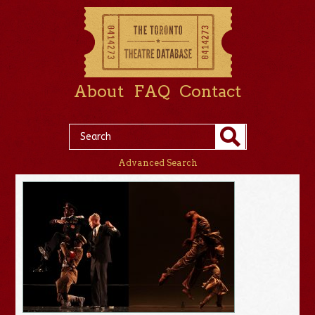
About
FAQ
Contact
Advanced Search