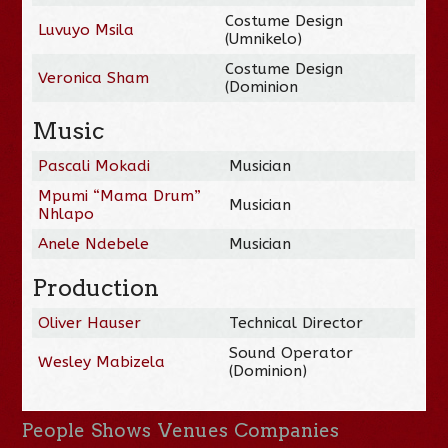
Costume Design
Luvuyo Msila
(Umnikelo)
Costume Design
Veronica Sham
(Dominion
Music
Pascali Mokadi
Musician
Mpumi “Mama Drum”
Musician
Nhlapo
Anele Ndebele
Musician
Production
Oliver Hauser
Technical Director
Sound Operator
Wesley Mabizela
(Dominion)
People
Shows
Venues
Companies