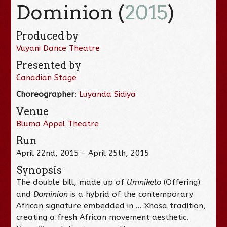
Dominion (
2015
)
Produced by
Vuyani Dance Theatre
Presented by
Canadian Stage
Choreographer
:
Luyanda Sidiya
Venue
Bluma Appel Theatre
Run
April 22nd, 2015 – April 25th, 2015
Synopsis
The double bill, made up of
Umnikelo
(Offering)
and
Dominion
is a hybrid of the contemporary
African signature embedded in … Xhosa tradition,
creating a fresh African movement aesthetic.