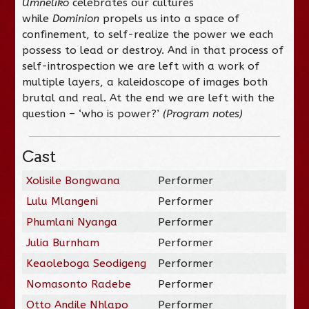
Umneliko
celebrates our cultures
while
Dominion
propels us into a space of
confinement, to self-realize the power we each
possess to lead or destroy. And in that process of
self-introspection we are left with a work of
multiple layers, a kaleidoscope of images both
brutal and real. At the end we are left with the
question – ‘who is power?’
(Program notes)
Cast
Xolisile Bongwana
Performer
Lulu Mlangeni
Performer
Phumlani Nyanga
Performer
Julia Burnham
Performer
Keaoleboga Seodigeng
Performer
Nomasonto Radebe
Performer
Otto Andile Nhlapo
Performer