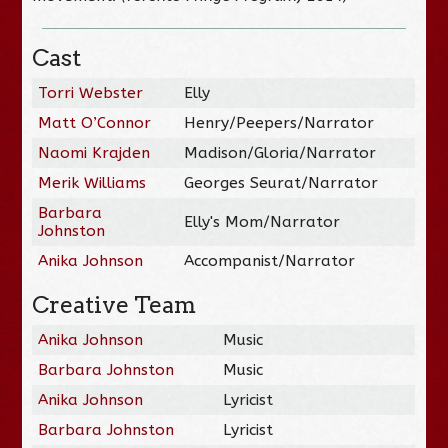
Cast
Torri Webster
Elly
Matt O’Connor
Henry/Peepers/Narrator
Naomi Krajden
Madison/Gloria/Narrator
Merik Williams
Georges Seurat/Narrator
Barbara
Elly's Mom/Narrator
Johnston
Anika Johnson
Accompanist/Narrator
Creative Team
Anika Johnson
Music
Barbara Johnston
Music
Anika Johnson
Lyricist
Barbara Johnston
Lyricist