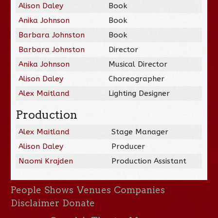
Alison Daley
Book
Anika Johnson
Book
Barbara Johnston
Book
Barbara Johnston
Director
Anika Johnson
Musical Director
Alison Daley
Choreographer
Alex Maitland
Lighting Designer
Production
Alex Maitland
Stage Manager
Alison Daley
Producer
Naomi Krajden
Production Assistant
People
Shows
Venues
Companies
Disclaimer
Donate