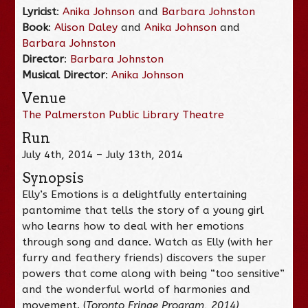
Lyricist
:
Anika Johnson
and
Barbara Johnston
Book
:
Alison Daley
and
Anika Johnson
and
Barbara Johnston
Director
:
Barbara Johnston
Musical Director
:
Anika Johnson
Venue
The Palmerston Public Library Theatre
Run
July 4th, 2014 – July 13th, 2014
Synopsis
Elly’s Emotions is a delightfully entertaining
pantomime that tells the story of a young girl
who learns how to deal with her emotions
through song and dance. Watch as Elly (with her
furry and feathery friends) discovers the super
powers that come along with being “too sensitive”
and the wonderful world of harmonies and
movement. (
Toronto Fringe Program, 2014)