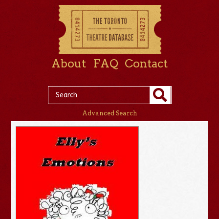
About
FAQ
Contact
Advanced Search