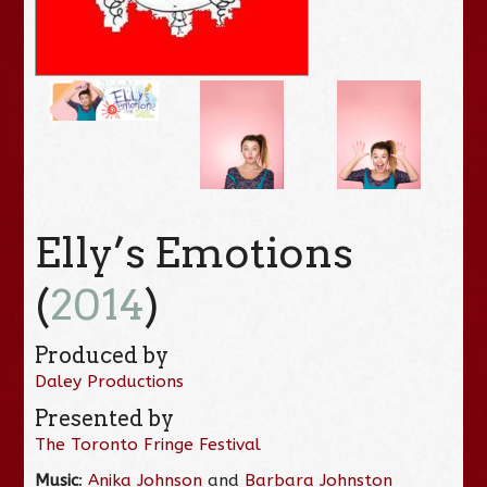
Elly’s Emotions
(
2014
)
Produced by
Daley Productions
Presented by
The Toronto Fringe Festival
Music
:
Anika Johnson
and
Barbara Johnston