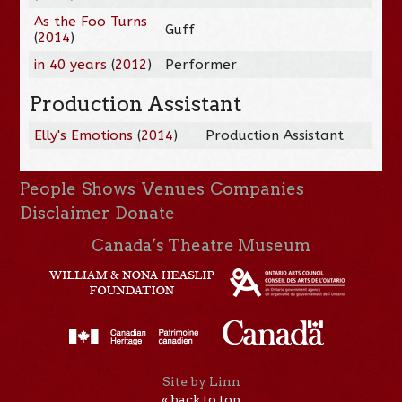
As the Foo Turns
Guff
(
2014
)
in 40 years
(
2012
)
Performer
Production Assistant
Elly's Emotions
(
2014
)
Production Assistant
People
Shows
Venues
Companies
Disclaimer
Donate
Canada’s Theatre Museum
Site by Linn
« back to top