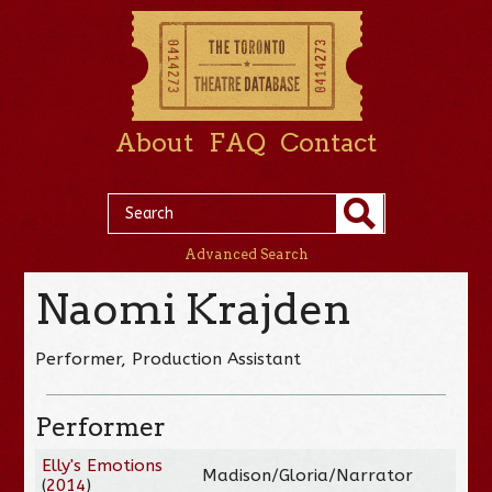
About
FAQ
Contact
Advanced Search
Naomi Krajden
Performer, Production Assistant
Performer
Elly's Emotions
Madison/Gloria/Narrator
(
2014
)