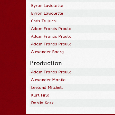
Byron Laviolette
Byron Laviolette
Chris Tsujiuchi
Adam Francis Proulx
Adam Francis Proulx
Adam Francis Proulx
Alexander Baerg
Production
Adam Francis Proulx
Alexander Mantia
Leeland Mitchell
Kurt Firla
Dahlia Katz