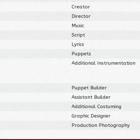
Creator
Director
Music
Script
Lyrics
Puppets
Additional Instrumentation
Puppet Builder
Assistant Builder
Additional Costuming
Graphic Designer
Production Photography