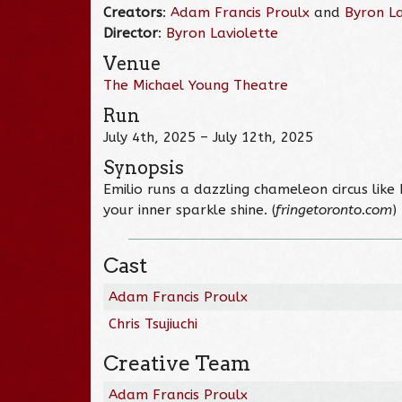
Creators
:
Adam Francis Proulx
and
Byron La
Director
:
Byron Laviolette
Venue
The Michael Young Theatre
Run
July 4th, 2025 – July 12th, 2025
Synopsis
Emilio runs a dazzling chameleon circus lik
your inner sparkle shine. (
fringetoronto.com
)
Cast
Adam Francis Proulx
Chris Tsujiuchi
Creative Team
Adam Francis Proulx