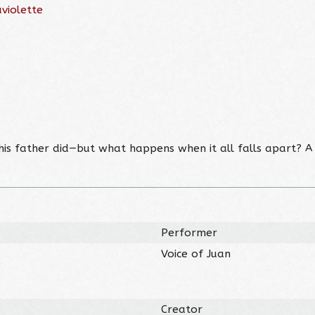
violette
e his father did—but what happens when it all falls apart? 
Performer
Voice of Juan
Creator