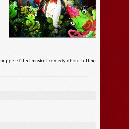
A puppet-filled musical comedy about letting