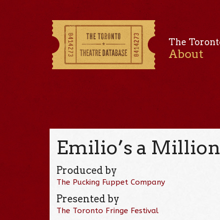
The Toront
About
Emilio’s a Millio
Produced by
The Pucking Fuppet Company
Presented by
The Toronto Fringe Festival