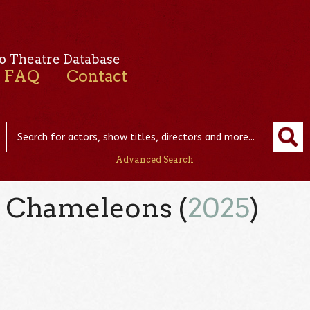
o Theatre Database
FAQ
Contact
Advanced Search
n Chameleons (
2025
)