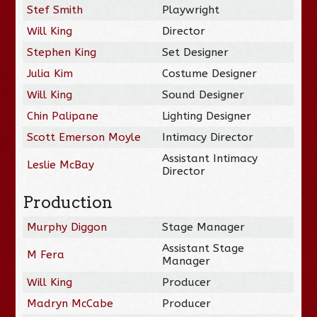
Stef Smith
Playwright
Will King
Director
Stephen King
Set Designer
Julia Kim
Costume Designer
Will King
Sound Designer
Chin Palipane
Lighting Designer
Scott Emerson Moyle
Intimacy Director
Assistant Intimacy
Leslie McBay
Director
Production
Murphy Diggon
Stage Manager
Assistant Stage
M Fera
Manager
Will King
Producer
Madryn McCabe
Producer