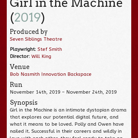
Girl in the Machine
(
2019
)
Produced by
Seven Siblings Theatre
Playwright
:
Stef Smith
Director
:
Will King
Venue
Bob Nasmith Innovation Backspace
Run
November 14th, 2019 – November 24th, 2019
Synopsis
Girl in the Machine is an intimate dystopian drama
that explores our potential digital future, and
what it means to be loved. Polly and Owen have
nailed it. Successful in their careers and wildly in