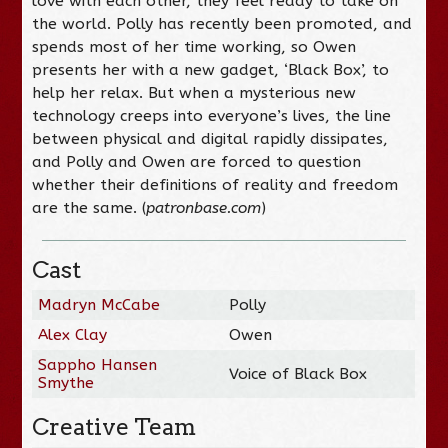
love with each other, they feel ready to take on
the world. Polly has recently been promoted, and
spends most of her time working, so Owen
presents her with a new gadget, ‘Black Box’, to
help her relax. But when a mysterious new
technology creeps into everyone’s lives, the line
between physical and digital rapidly dissipates,
and Polly and Owen are forced to question
whether their definitions of reality and freedom
are the same. (
patronbase.com
)
Cast
Madryn McCabe
Polly
Alex Clay
Owen
Sappho Hansen
Voice of Black Box
Smythe
Creative Team