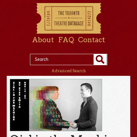
About
FAQ
Contact
Advanced Search