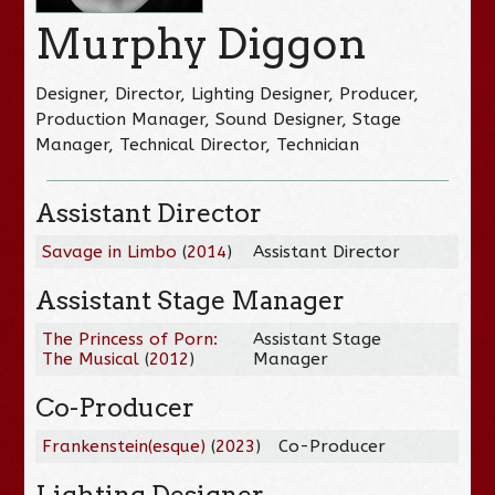
Murphy Diggon
Designer, Director, Lighting Designer, Producer,
Production Manager, Sound Designer, Stage
Manager, Technical Director, Technician
Assistant Director
Savage in Limbo
(
2014
)
Assistant Director
Assistant Stage Manager
The Princess of Porn:
Assistant Stage
The Musical
(
2012
)
Manager
Co-Producer
Frankenstein(esque)
(
2023
)
Co-Producer
Lighting Designer