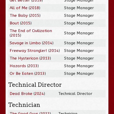
Get Better
(
2019
)
Stage Manager
All of Me
(
2018
)
Stage Manager
The Baby
(
2015
)
Stage Manager
Bout
(
2015
)
Stage Manager
The End of Civilization
Stage Manager
(
2015
)
Savage in Limbo
(
2014
)
Stage Manager
Freeway Strangler!
(
2014
)
Stage Manager
The Hystericon
(
2013
)
Stage Manager
Hazards
(
2013
)
Stage Manager
Or Be Eaten
(
2013
)
Stage Manager
Technical Director
Dead Broke
(
2024
)
Technical Director
Technician
The Good Guys
(
2022
)
Technician