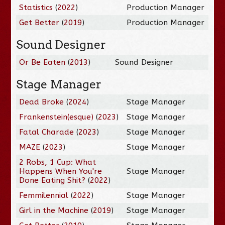
Statistics
(
2022
)
Production Manager
Get Better
(
2019
)
Production Manager
Sound Designer
Or Be Eaten
(
2013
)
Sound Designer
Stage Manager
Dead Broke
(
2024
)
Stage Manager
Frankenstein(esque)
(
2023
)
Stage Manager
Fatal Charade
(
2023
)
Stage Manager
MAZE
(
2023
)
Stage Manager
2 Robs, 1 Cup: What
Happens When You're
Stage Manager
Done Eating Shit?
(
2022
)
Femmilennial
(
2022
)
Stage Manager
Girl in the Machine
(
2019
)
Stage Manager