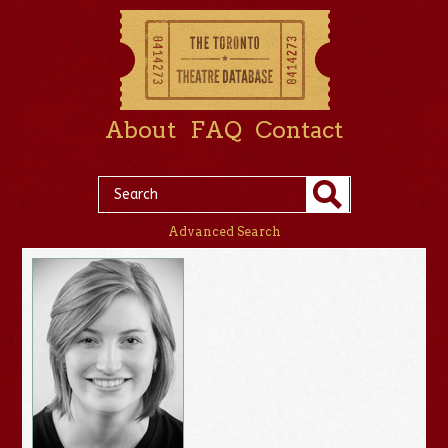
About
FAQ
Contact
Advanced Search