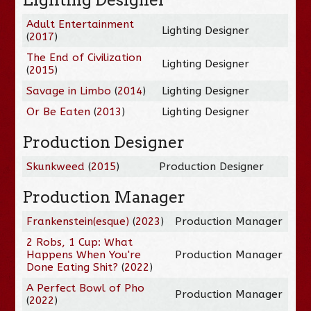
Adult Entertainment
Lighting Designer
(
2017
)
The End of Civilization
Lighting Designer
(
2015
)
Savage in Limbo
(
2014
)
Lighting Designer
Or Be Eaten
(
2013
)
Lighting Designer
Production Designer
Skunkweed
(
2015
)
Production Designer
Production Manager
Frankenstein(esque)
(
2023
)
Production Manager
2 Robs, 1 Cup: What
Happens When You're
Production Manager
Done Eating Shit?
(
2022
)
A Perfect Bowl of Pho
Production Manager
(
2022
)