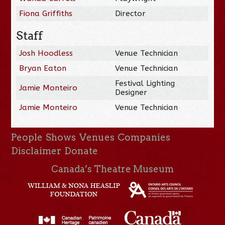
Fiona Griffiths
Director
Staff
Josh Hoodless
Venue Technician
Bryan Eaton
Venue Technician
Festival Lighting
Jamie Monteiro
Designer
Jamie Monteiro
Venue Technician
People
Shows
Venues
Companies
Disclaimer
Donate
Canada’s Theatre Museum