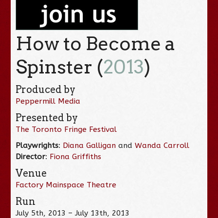
How to Become a
Spinster (
2013
)
Produced by
Peppermill Media
Presented by
The Toronto Fringe Festival
Playwrights
:
Diana Galligan
and
Wanda Carroll
Director
:
Fiona Griffiths
Venue
Factory Mainspace Theatre
Run
July 5th, 2013 – July 13th, 2013