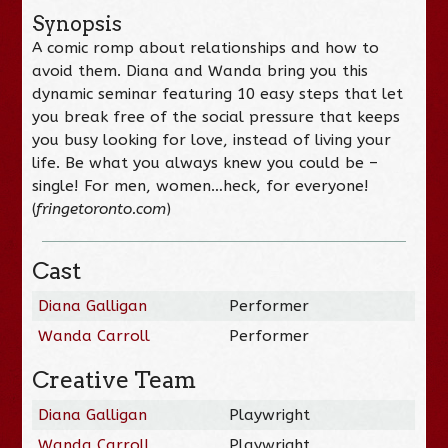
Synopsis
A comic romp about relationships and how to
avoid them. Diana and Wanda bring you this
dynamic seminar featuring 10 easy steps that let
you break free of the social pressure that keeps
you busy looking for love, instead of living your
life. Be what you always knew you could be –
single! For men, women…heck, for everyone!
(
fringetoronto.com
)
Cast
Diana Galligan
Performer
Wanda Carroll
Performer
Creative Team
Diana Galligan
Playwright
Wanda Carroll
Playwright