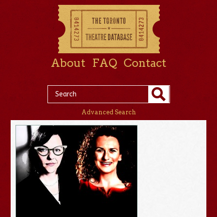
About
FAQ
Contact
Advanced Search