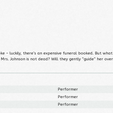
 – luckily, there’s an expensive funeral booked. But what
 Mrs. Johnson is not dead? Will they gently “guide” her ov
Performer
Performer
Performer