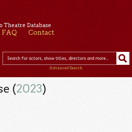
o Theatre Database
FAQ
Contact
Advanced Search
e (
2023
)