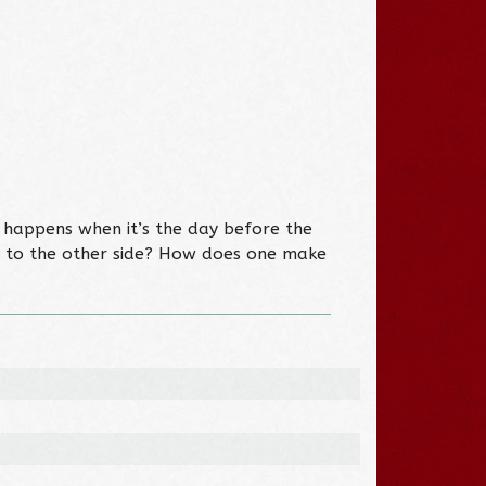
 happens when it’s the day before the
er to the other side? How does one make