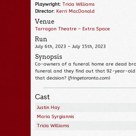
Playwright
:
Tricia Williams
Director
:
Kerri MacDonald
Venue
Tarragon Theatre – Extra Space
Run
July 6th, 2023 – July 15th, 2023
Synopsis
Co-owners of a funeral home are dead broke
funeral and they find out that 92-year-old
that decision? (
fringetoronto.com
)
Cast
Justin Hay
Maria Syrgiannis
Tricia Williams