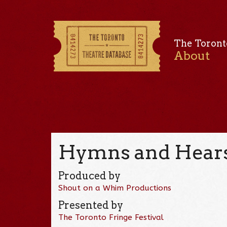
The Toront
About
Hymns and Hears
Produced by
Shout on a Whim Productions
Presented by
The Toronto Fringe Festival