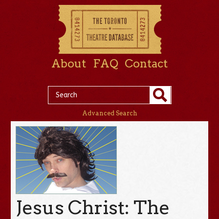
About
FAQ
Contact
Advanced Search
Jesus Christ: The