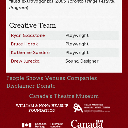
filled extravaganza! (
2006 Toronto Fringe Festival
Program
)
Creative Team
Ryan Gladstone
Playwright
Bruce Horak
Playwright
Katherine Sanders
Playwright
Drew Jurecka
Sound Designer
People
Shows
Venues
Companies
Disclaimer
Donate
Canada’s Theatre Museum