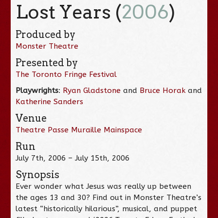
Lost Years (
2006
)
Produced by
Monster Theatre
Presented by
The Toronto Fringe Festival
Playwrights
:
Ryan Gladstone
and
Bruce Horak
and
Katherine Sanders
Venue
Theatre Passe Muraille Mainspace
Run
July 7th, 2006 – July 15th, 2006
Synopsis
Ever wonder what Jesus was really up between
the ages 13 and 30? Find out in Monster Theatre’s
latest “historically hilarious”, musical, and puppet