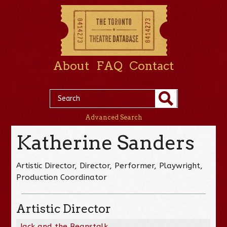
About
FAQ
Contact
Advanced Search
Katherine Sanders
Artistic Director, Director, Performer, Playwright,
Production Coordinator
Artistic Director
Jack and the Beanstalk