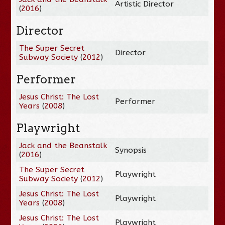
Artistic Director
(
2016
)
Director
The Super Secret
Director
Subway Society
(
2012
)
Performer
Jesus Christ: The Lost
Performer
Years
(
2008
)
Playwright
Jack and the Beanstalk
Synopsis
(
2016
)
The Super Secret
Playwright
Subway Society
(
2012
)
Jesus Christ: The Lost
Playwright
Years
(
2008
)
Jesus Christ: The Lost
Playwright