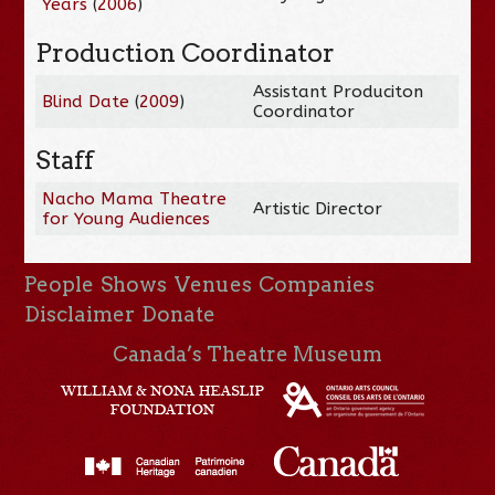
Years
(
2006
)
Production Coordinator
Assistant Produciton
Blind Date
(
2009
)
Coordinator
Staff
Nacho Mama Theatre
Artistic Director
for Young Audiences
People
Shows
Venues
Companies
Disclaimer
Donate
Canada’s Theatre Museum