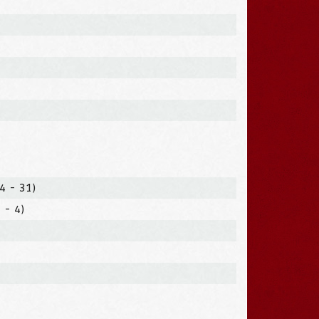
4 - 31)
 - 4)