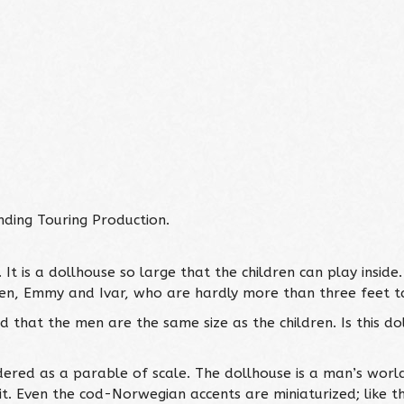
ing Touring Production.
 is a dollhouse so large that the children can play inside. 
dren, Emmy and Ivar, who are hardly more than three feet ta
 that the men are the same size as the children. Is this do
ndered as a parable of scale. The dollhouse is a man’s wor
it. Even the cod-Norwegian accents are miniaturized; like th