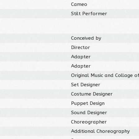
Cameo
Stilt Performer
Conceived by
Director
Adapter
Adapter
Original Music and Collage o
Set Designer
Costume Designer
Puppet Design
Sound Designer
Choreographer
Additional Choreography