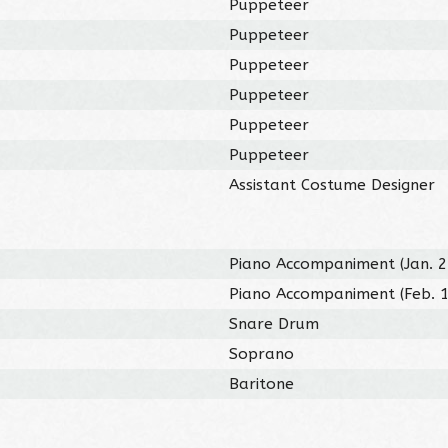
Puppeteer
Puppeteer
Puppeteer
Puppeteer
Puppeteer
Puppeteer
Assistant Costume Designer
Piano Accompaniment (Jan. 2
Piano Accompaniment (Feb. 1
Snare Drum
Soprano
Baritone