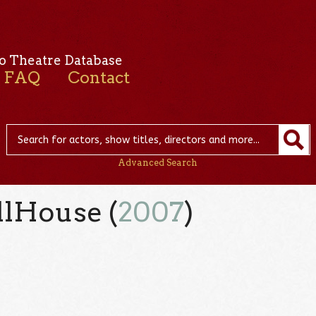
o Theatre Database
FAQ
Contact
Advanced Search
lHouse (
2007
)