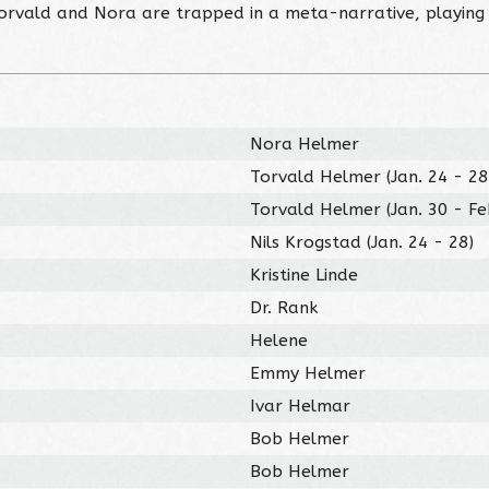
Torvald and Nora are trapped in a meta-narrative, playing 
Nora Helmer
Torvald Helmer (Jan. 24 - 28
Torvald Helmer (Jan. 30 - Fe
Nils Krogstad (Jan. 24 - 28)
Kristine Linde
Dr. Rank
Helene
Emmy Helmer
Ivar Helmar
Bob Helmer
Bob Helmer