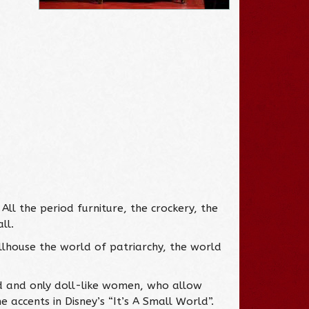
All the period furniture, the crockery, the
ll.
llhouse the world of patriarchy, the world
ld and only doll-like women, who allow
e accents in Disney’s “It’s A Small World”.