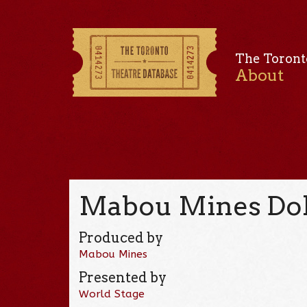
The Toront
About
Mabou Mines Dol
Produced by
Mabou Mines
Presented by
World Stage