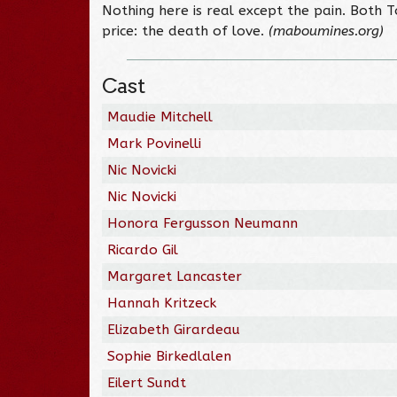
Nothing here is real except the pain. Both 
price: the death of love.
(maboumines.org)
Cast
Maudie Mitchell
Mark Povinelli
Nic Novicki
Nic Novicki
Honora Fergusson Neumann
Ricardo Gil
Margaret Lancaster
Hannah Kritzeck
Elizabeth Girardeau
Sophie Birkedlalen
Eilert Sundt