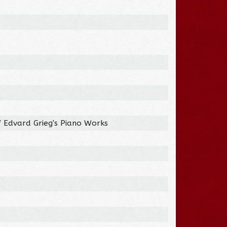
f Edvard Grieg's Piano Works