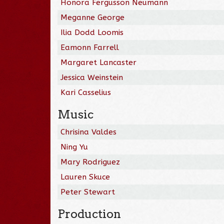
Honora Fergusson Neumann
Meganne George
Ilia Dodd Loomis
Eamonn Farrell
Margaret Lancaster
Jessica Weinstein
Kari Casselius
Music
Chrisina Valdes
Ning Yu
Mary Rodriguez
Lauren Skuce
Peter Stewart
Production