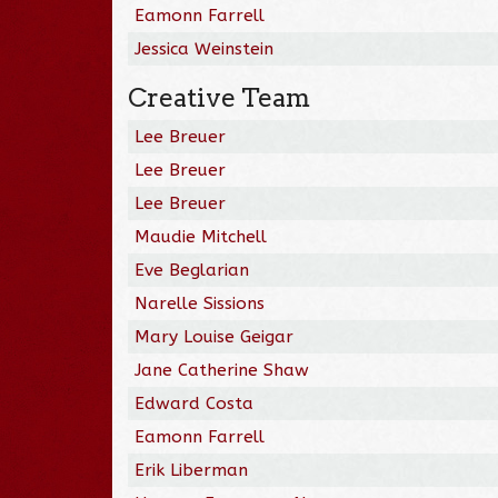
Eamonn Farrell
Jessica Weinstein
Creative Team
Lee Breuer
Lee Breuer
Lee Breuer
Maudie Mitchell
Eve Beglarian
Narelle Sissions
Mary Louise Geigar
Jane Catherine Shaw
Edward Costa
Eamonn Farrell
Erik Liberman