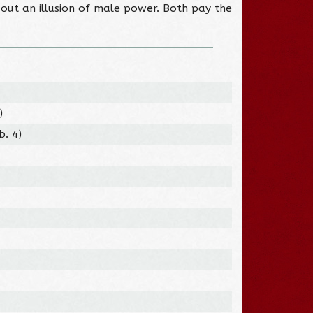
out an illusion of male power. Both pay the
)
b. 4)