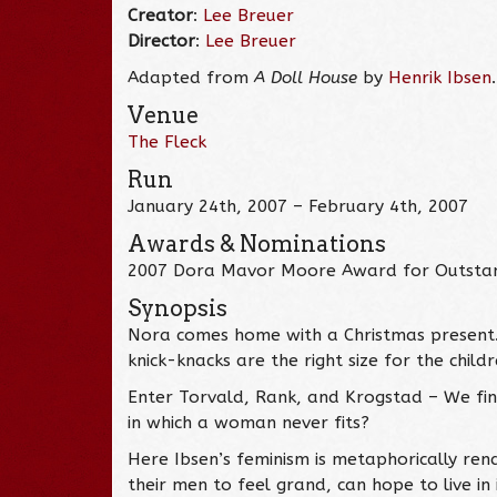
Creator
:
Lee Breuer
Director
:
Lee Breuer
Adapted from
A Doll House
by
Henrik Ibsen
.
Venue
The Fleck
Run
January 24th, 2007 – February 4th, 2007
Awards & Nominations
2007 Dora Mavor Moore Award for Outstand
Synopsis
Nora comes home with a Christmas present. It
knick-knacks are the right size for the chil
Enter Torvald, Rank, and Krogstad – We find
in which a woman never fits?
Here Ibsen’s feminism is metaphorically re
their men to feel grand, can hope to live in 