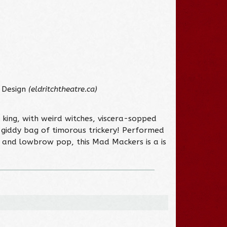
 Design
(eldritchtheatre.ca)
king, with weird witches, viscera-sopped
 giddy bag of timorous trickery! Performed
, and lowbrow pop, this Mad Mackers is a is