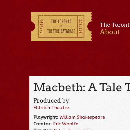
The Toront
About
Macbeth: A Tale To
Produced by
Eldritch Theatre
Playwright
:
William Shakespeare
Creator
:
Eric Woolfe