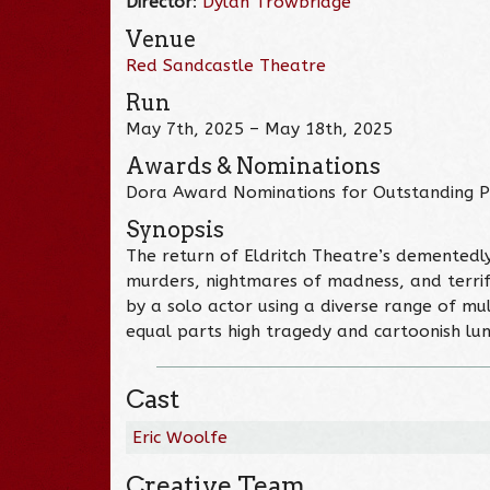
Director
:
Dylan Trowbridge
Venue
Red Sandcastle Theatre
Run
May 7th, 2025 – May 18th, 2025
Awards & Nominations
Dora Award Nominations for Outstanding P
Synopsis
The return of Eldritch Theatre’s dementedl
murders, nightmares of madness, and terrify
by a solo actor using a diverse range of mu
equal parts high tragedy and cartoonish lu
Cast
Eric Woolfe
Creative Team