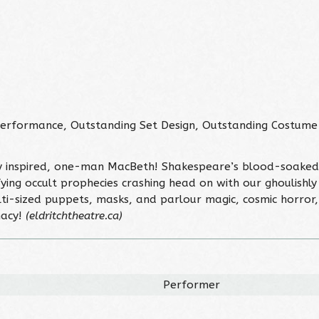
erformance, Outstanding Set Design, Outstanding Costume
y inspired, one-man MacBeth! Shakespeare’s blood-soaked 
ing occult prophecies crashing head on with our ghoulishly
lti-sized puppets, masks, and parlour magic, cosmic horror
nacy!
(eldritchtheatre.ca)
Performer