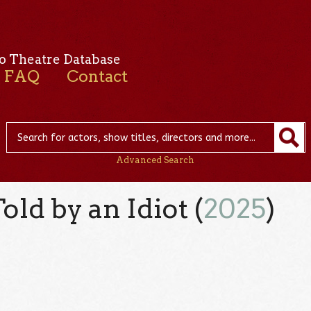
o Theatre Database
FAQ
Contact
Advanced Search
ld by an Idiot (
2025
)