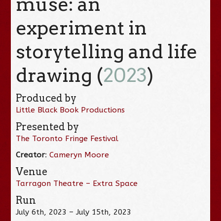
muse: an
experiment in
storytelling and life
drawing (
2023
)
Produced by
Little Black Book Productions
Presented by
The Toronto Fringe Festival
Creator
:
Cameryn Moore
Venue
Tarragon Theatre – Extra Space
Run
July 6th, 2023 – July 15th, 2023