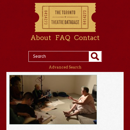
About
FAQ
Contact
Advanced Search