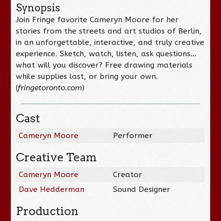
Synopsis
Join Fringe favorite Cameryn Moore for her
stories from the streets and art studios of Berlin,
in an unforgettable, interactive, and truly creative
experience. Sketch, watch, listen, ask questions…
what will you discover? Free drawing materials
while supplies last, or bring your own.
(
fringetoronto.com
)
Cast
Cameryn Moore
Performer
Creative Team
Cameryn Moore
Creator
Dave Hedderman
Sound Designer
Production