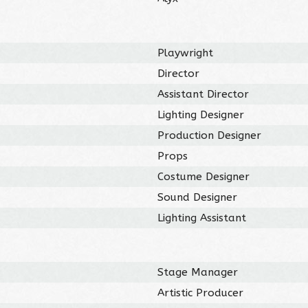
Playwright
Director
Assistant Director
Lighting Designer
Production Designer
Props
Costume Designer
Sound Designer
Lighting Assistant
Stage Manager
Artistic Producer