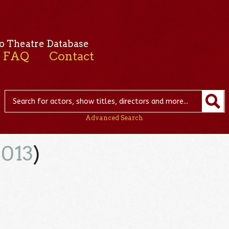
o Theatre Database
FAQ
Contact
Advanced Search
2013
)