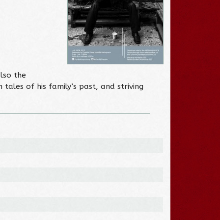
also the
tales of his family’s past, and striving