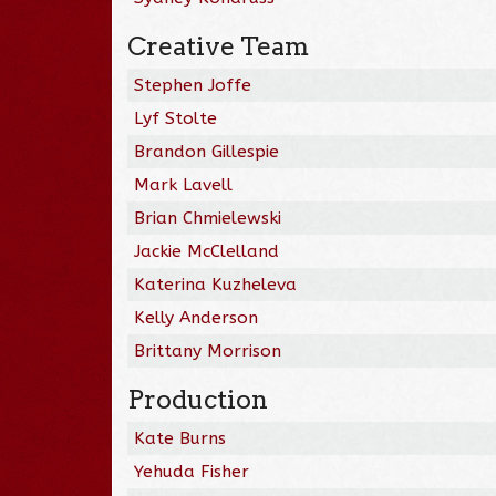
Creative Team
Stephen Joffe
Lyf Stolte
Brandon Gillespie
Mark Lavell
Brian Chmielewski
Jackie McClelland
Katerina Kuzheleva
Kelly Anderson
Brittany Morrison
Production
Kate Burns
Yehuda Fisher