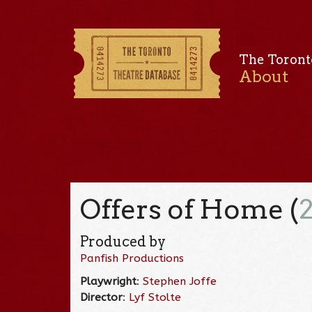
The Toront
About
Offers of Home (
Produced by
Panfish Productions
Playwright
:
Stephen Joffe
Director
:
Lyf Stolte