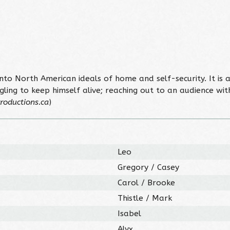
nto North American ideals of home and self-security. It is 
ling to keep himself alive; reaching out to an audience with 
roductions.ca
)
Leo
Gregory / Casey
Carol / Brooke
Thistle / Mark
Isabel
Alyx