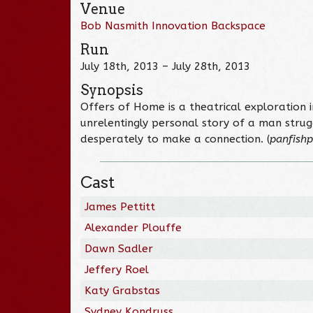
Venue
Bob Nasmith Innovation Backspace
Run
July 18th, 2013 – July 28th, 2013
Synopsis
Offers of Home is a theatrical exploration i
unrelentingly personal story of a man strugg
desperately to make a connection. (
panfishp
Cast
James Pettitt
Alexander Plouffe
Dawn Sadler
Jeffery Roel
Katy Grabstas
Sydney Kondruss