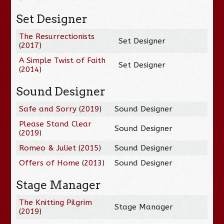
Set Designer
The Resurrectionists
Set Designer
(
2017
)
A Simple Twist of Faith
Set Designer
(
2014
)
Sound Designer
Safe and Sorry
(
2019
)
Sound Designer
Please Stand Clear
Sound Designer
(
2019
)
Romeo & Juliet
(
2015
)
Sound Designer
Offers of Home
(
2013
)
Sound Designer
Stage Manager
The Knitting Pilgrim
Stage Manager
(
2019
)