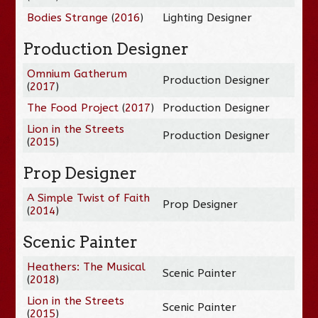
Bodies Strange
(
2016
)
Lighting Designer
Production Designer
Omnium Gatherum
Production Designer
(
2017
)
The Food Project
(
2017
)
Production Designer
Lion in the Streets
Production Designer
(
2015
)
Prop Designer
A Simple Twist of Faith
Prop Designer
(
2014
)
Scenic Painter
Heathers: The Musical
Scenic Painter
(
2018
)
Lion in the Streets
Scenic Painter
(
2015
)