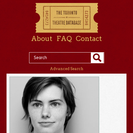
About
FAQ
Contact
Advanced Search