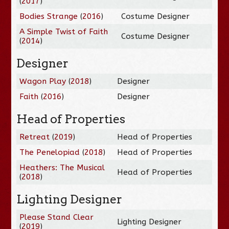
(
2017
)
Bodies Strange
(
2016
)
Costume Designer
A Simple Twist of Faith
Costume Designer
(
2014
)
Designer
Wagon Play
(
2018
)
Designer
Faith
(
2016
)
Designer
Head of Properties
Retreat
(
2019
)
Head of Properties
The Penelopiad
(
2018
)
Head of Properties
Heathers: The Musical
Head of Properties
(
2018
)
Lighting Designer
Please Stand Clear
Lighting Designer
(
2019
)