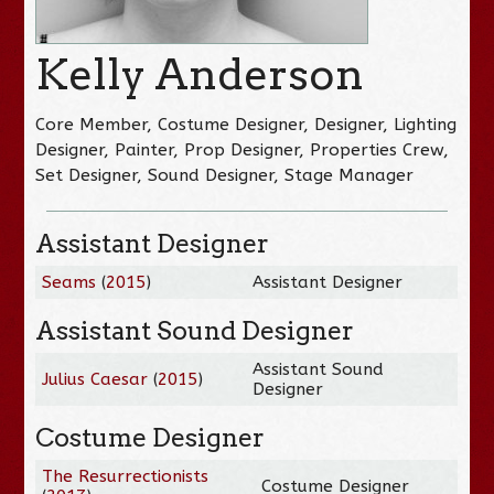
Kelly Anderson
Core Member, Costume Designer, Designer, Lighting
Designer, Painter, Prop Designer, Properties Crew,
Set Designer, Sound Designer, Stage Manager
Assistant Designer
Seams
(
2015
)
Assistant Designer
Assistant Sound Designer
Assistant Sound
Julius Caesar
(
2015
)
Designer
Costume Designer
The Resurrectionists
Costume Designer