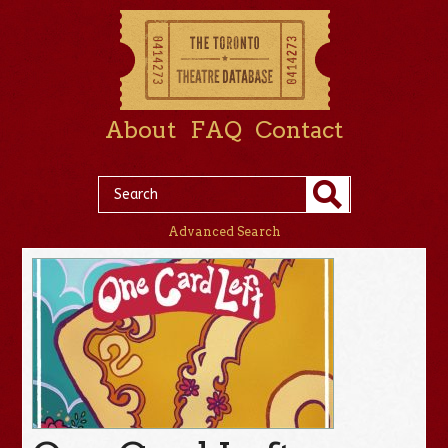
About
FAQ
Contact
Advanced Search