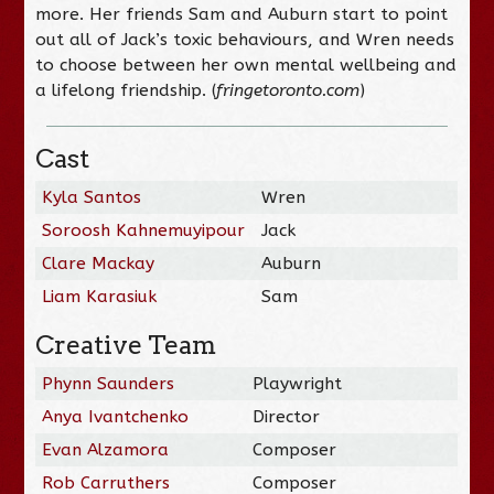
more. Her friends Sam and Auburn start to point
out all of Jack’s toxic behaviours, and Wren needs
to choose between her own mental wellbeing and
a lifelong friendship. (
fringetoronto.com
)
Cast
Kyla Santos
Wren
Soroosh Kahnemuyipour
Jack
Clare Mackay
Auburn
Liam Karasiuk
Sam
Creative Team
Phynn Saunders
Playwright
Anya Ivantchenko
Director
Evan Alzamora
Composer
Rob Carruthers
Composer