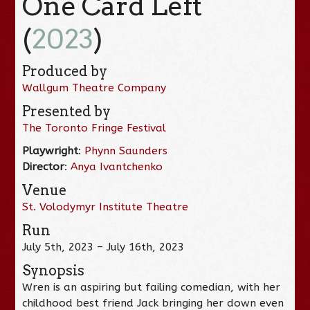
One Card Left
(
2023
)
Produced by
Wallgum Theatre Company
Presented by
The Toronto Fringe Festival
Playwright
:
Phynn Saunders
Director
:
Anya Ivantchenko
Venue
St. Volodymyr Institute Theatre
Run
July 5th, 2023 – July 16th, 2023
Synopsis
Wren is an aspiring but failing comedian, with her
childhood best friend Jack bringing her down even