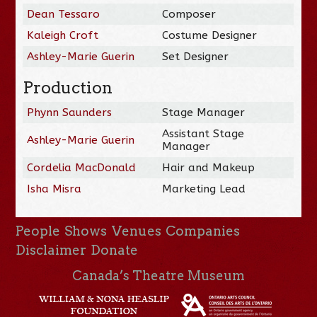
Dean Tessaro
Composer
Kaleigh Croft
Costume Designer
Ashley-Marie Guerin
Set Designer
Production
Phynn Saunders
Stage Manager
Assistant Stage
Ashley-Marie Guerin
Manager
Cordelia MacDonald
Hair and Makeup
Isha Misra
Marketing Lead
People
Shows
Venues
Companies
Disclaimer
Donate
Canada’s Theatre Museum