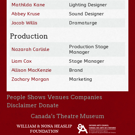
Mathilda Kane
Lighting Designer
Abbey Kruse
Sound Designer
Jacob Willis
Dramaturge
Production
Production Stage
Nazarah Carlisle
Manager
Liam Cox
Stage Manager
Allison MacKenzie
Brand
Zachary Morgan
Marketing
People
Shows
Venues
Companies
Disclaimer
Donate
Canada’s Theatre Museum