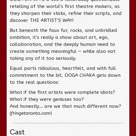
retelling of the world’s first theatre makers, as
they sharpen their sticks, refine their scripts, and
discover THE ARTIST’S WAY!
But beneath the faux fur, rocks, and unbridled
ambition, it’s really a show about art, ego,
collaboration, and the deeply human need to
create something meaningful — while also not
taking any of it too seriously.
Equal parts ridiculous, heartfelt, and with full
commitment to the bit, OOGA CHAKA gets down
to the real questions:
What if the first artists were complete idiots?
What if they were geniuses too?
And honestly… are we that much different now?
(
fringetoronto.com
)
Cast