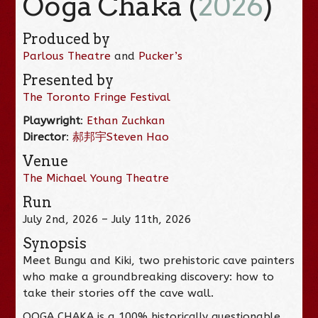
Ooga Chaka (
2026
)
Produced by
Parlous Theatre
and
Pucker’s
Presented by
The Toronto Fringe Festival
Playwright
:
Ethan Zuchkan
Director
:
郝邦宇Steven Hao
Venue
The Michael Young Theatre
Run
July 2nd, 2026 – July 11th, 2026
Synopsis
Meet Bungu and Kiki, two prehistoric cave painters
who make a groundbreaking discovery: how to
take their stories off the cave wall.
OOGA CHAKA is a 100% historically questionable