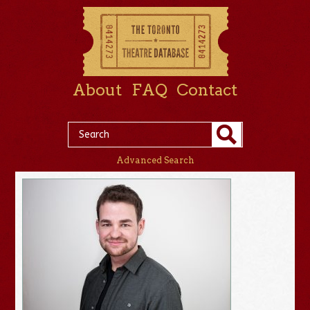
About
FAQ
Contact
Advanced Search