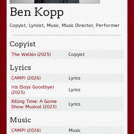
Ben Kopp
Copyist, Lyricist, Music, Music Director, Performer
Copyist
The Welkin
(
2025
)
Copyist
Lyrics
CAMP!
(
2026
)
Lyrics
Iris (Says Goodbye)
Lyrics
(
2025
)
Killing Time: A Game
Lyrics
Show Musical
(
2023
)
Music
CAMP!
(
2026
)
Music