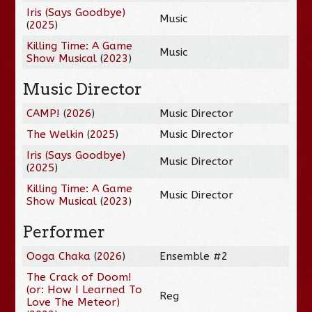
Iris (Says Goodbye)
Music
(
2025
)
Killing Time: A Game
Music
Show Musical
(
2023
)
Music Director
CAMP!
(
2026
)
Music Director
The Welkin
(
2025
)
Music Director
Iris (Says Goodbye)
Music Director
(
2025
)
Killing Time: A Game
Music Director
Show Musical
(
2023
)
Performer
Ooga Chaka
(
2026
)
Ensemble #2
The Crack of Doom!
(or: How I Learned To
Reg
Love The Meteor)