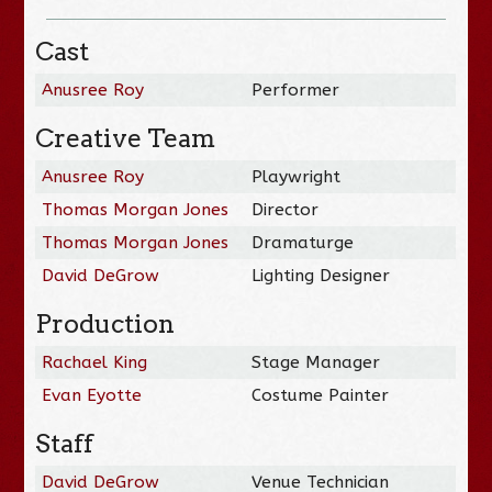
Cast
Anusree Roy
Performer
Creative Team
Anusree Roy
Playwright
Thomas Morgan Jones
Director
Thomas Morgan Jones
Dramaturge
David DeGrow
Lighting Designer
Production
Rachael King
Stage Manager
Evan Eyotte
Costume Painter
Staff
David DeGrow
Venue Technician