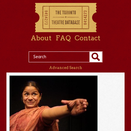
About
FAQ
Contact
Advanced Search