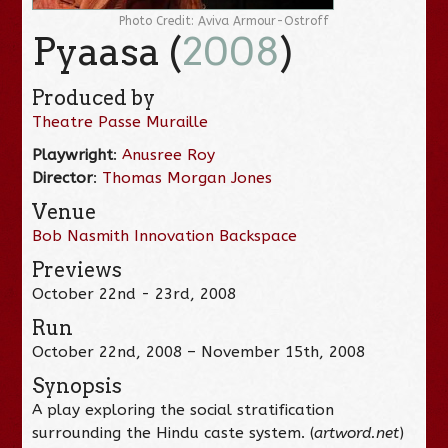
Photo Credit: Aviva Armour-Ostroff
Pyaasa (
2008
)
Produced by
Theatre Passe Muraille
Playwright
:
Anusree Roy
Director
:
Thomas Morgan Jones
Venue
Bob Nasmith Innovation Backspace
Previews
October 22nd - 23rd, 2008
Run
October 22nd, 2008 – November 15th, 2008
Synopsis
A play exploring the social stratification
surrounding the Hindu caste system. (
artword.net
)