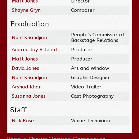
Matt Jones
Director
Shayne Gryn
Composer
Production
People’s Commissar of
Nairi Khandjian
Backstage Relations
Andrea Joy Rideout
Producer
Matt Jones
Producer
David Jones
Art and Window
Nairi Khandjian
Graphic Designer
Arshad Khan
Video Trailer
Susanna Jones
Cast Photography
Staff
Nick Rose
Venue Technician