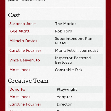
Cast
Susanna Jones
The Maniac
Kyle Allatt
Rob Ford
Superintendent Pam
Mikaela Davies
Russell
Caroline Fournier
Maria Felkin, Journalist
Inspector Bertrand
Vince Benvenuto
Bertozzo
Matt Jones
Constable Dick
Creative Team
Dario Fo
Playwright
Matt Jones
Adapter
Caroline Fournier
Director