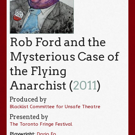
Rob Ford and the
Mysterious Case of
the Flying
Anarchist (
2011
)
Produced by
Blacklist Committee for Unsafe Theatre
Presented by
The Toronto Fringe Festival
Playwright
:
Dario Fo