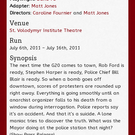
Adapter
:
Matt Jones
Directors
:
Caroline Fournier
and
Matt Jones
Venue
St. Volodymyr Institute Theatre
Run
July 6th, 2011 – July 16th, 2011
Synopsis
The next time the G20 comes to town, Rob Ford is
ready, Stephen Harper is ready, Police Chief Bill
Blair is ready. So when a bomb goes off
downtown, scores of protesters are rounded up
right away. Everything is going smoothly until an
anarchist organizer falls to his death from a
window during interrogation. Police reports say
it’s an accident. And that it’s a suicide. A lone
maniac tries to discover the truth. What was the
Mayor doing at the police station that night?
(
Show Press Release
)