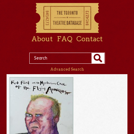
About
FAQ
Contact
Advanced Search