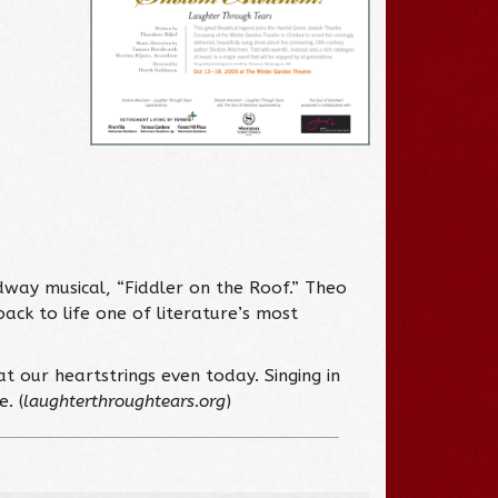
way musical, “Fiddler on the Roof.” Theo
ck to life one of literature’s most
t our heartstrings even today. Singing in
. (
laughterthroughtears.org
)