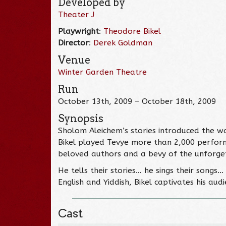
Developed by
Theater J
Playwright
:
Theodore Bikel
Director
:
Derek Goldman
Venue
Winter Garden Theatre
Run
October 13th, 2009 – October 18th, 2009
Synopsis
Sholom Aleichem’s stories introduced the w
Bikel played Tevye more than 2,000 perform
beloved authors and a bevy of the unforge
He tells their stories… he sings their songs
English and Yiddish, Bikel captivates his au
Cast