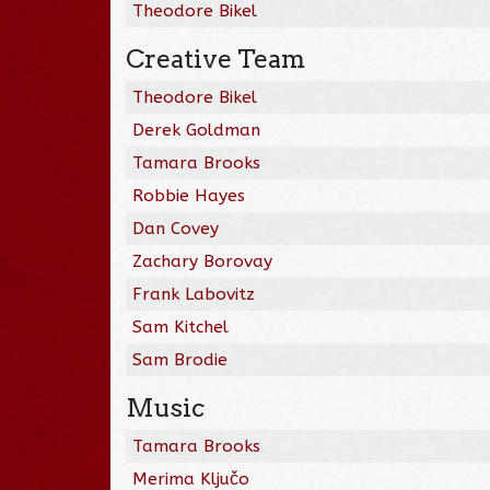
Theodore Bikel
Creative Team
Theodore Bikel
Derek Goldman
Tamara Brooks
Robbie Hayes
Dan Covey
Zachary Borovay
Frank Labovitz
Sam Kitchel
Sam Brodie
Music
Tamara Brooks
Merima Ključo