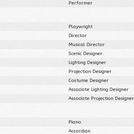
Performer
Playwright
Director
Musical Director
Scenic Designer
Lighting Designer
Projection Designer
Costume Designer
Associate Lighting Designer
Associate Projection Designe
Piano
Accordian