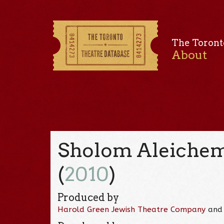
The Toront
About
Sholom Aleichem
(
2010
)
Produced by
Harold Green Jewish Theatre Company
an