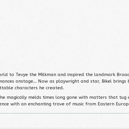
orld to Tevye the Milkman and inspired the landmark Broad
ances onstage… Now as playwright and star, Bikel brings ba
ttable characters he created.
… he magically melds times long gone with matters that tug a
dience with an enchanting trove of music from Eastern Europe