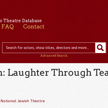
o Theatre Database
FAQ
Contact
Advanced Search
: Laughter Through Te
d
National Jewish Theatre