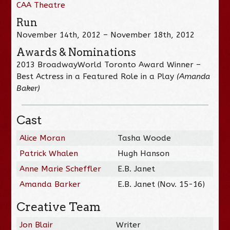
CAA Theatre
Run
November 14th, 2012 – November 18th, 2012
Awards & Nominations
2013 BroadwayWorld Toronto Award Winner –
Best Actress in a Featured Role in a Play
(Amanda
Baker)
Cast
Alice Moran
Tasha Woode
Patrick Whalen
Hugh Hanson
Anne Marie Scheffler
E.B. Janet
Amanda Barker
E.B. Janet (Nov. 15-16)
Creative Team
Jon Blair
Writer