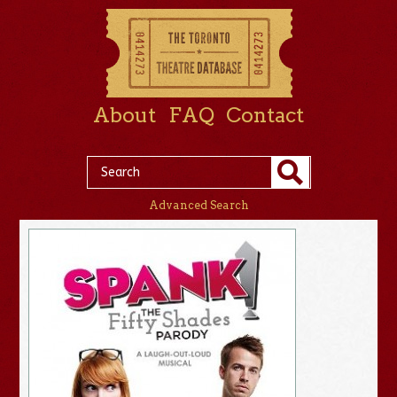
About
FAQ
Contact
Advanced Search