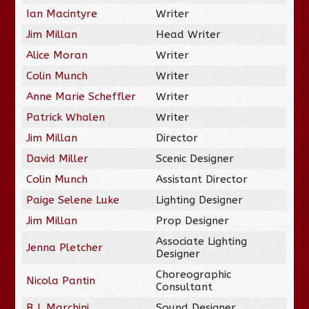
Ian Macintyre
Writer
Jim Millan
Head Writer
Alice Moran
Writer
Colin Munch
Writer
Anne Marie Scheffler
Writer
Patrick Whalen
Writer
Jim Millan
Director
David Miller
Scenic Designer
Colin Munch
Assistant Director
Paige Selene Luke
Lighting Designer
Jim Millan
Prop Designer
Associate Lighting
Jenna Pletcher
Designer
Choreographic
Nicola Pantin
Consultant
B.J. Marchini
Sound Designer