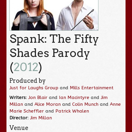
Spank: The Fifty
Shades Parody
(
2012
)
Produced by
Just for Laughs Group
and
Mills Entertainment
Writers
:
Jon Blair
and
Ian Macintyre
and
Jim
Millan
and
Alice Moran
and
Colin Munch
and
Anne
Marie Scheffler
and
Patrick Whalen
Director
:
Jim Millan
Venue