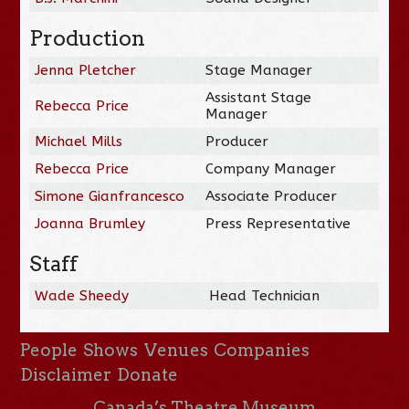
Production
Jenna Pletcher
Stage Manager
Assistant Stage
Rebecca Price
Manager
Michael Mills
Producer
Rebecca Price
Company Manager
Simone Gianfrancesco
Associate Producer
Joanna Brumley
Press Representative
Staff
Wade Sheedy
Head Technician
People
Shows
Venues
Companies
Disclaimer
Donate
Canada’s Theatre Museum