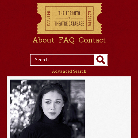
About
FAQ
Contact
Advanced Search