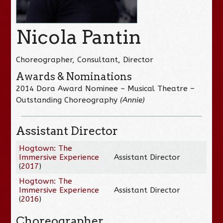
Nicola Pantin
Choreographer, Consultant, Director
Awards & Nominations
2014 Dora Award Nominee ~ Musical Theatre –
Outstanding Choreography
(Annie)
Assistant Director
Hogtown: The
Immersive Experience
Assistant Director
(
2017
)
Hogtown: The
Immersive Experience
Assistant Director
(
2016
)
Choreographer