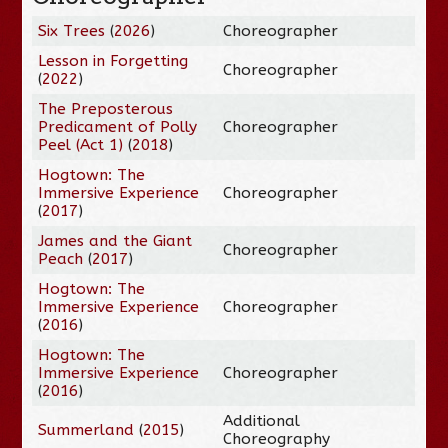
Six Trees
(
2026
)
Choreographer
Lesson in Forgetting
Choreographer
(
2022
)
The Preposterous
Predicament of Polly
Choreographer
Peel (Act 1)
(
2018
)
Hogtown: The
Immersive Experience
Choreographer
(
2017
)
James and the Giant
Choreographer
Peach
(
2017
)
Hogtown: The
Immersive Experience
Choreographer
(
2016
)
Hogtown: The
Immersive Experience
Choreographer
(
2016
)
Additional
Summerland
(
2015
)
Choreography