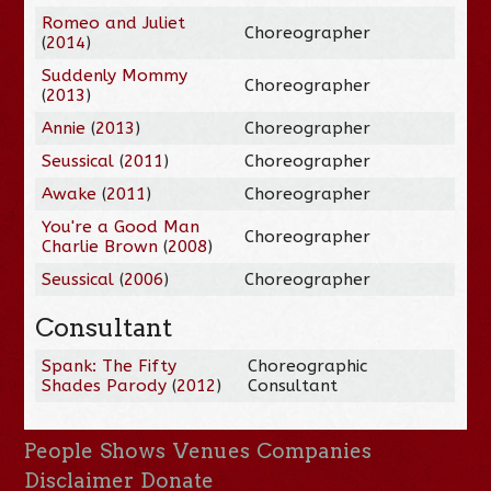
Romeo and Juliet
Choreographer
(
2014
)
Suddenly Mommy
Choreographer
(
2013
)
Annie
(
2013
)
Choreographer
Seussical
(
2011
)
Choreographer
Awake
(
2011
)
Choreographer
You're a Good Man
Choreographer
Charlie Brown
(
2008
)
Seussical
(
2006
)
Choreographer
Consultant
Spank: The Fifty
Choreographic
Shades Parody
(
2012
)
Consultant
People
Shows
Venues
Companies
Disclaimer
Donate