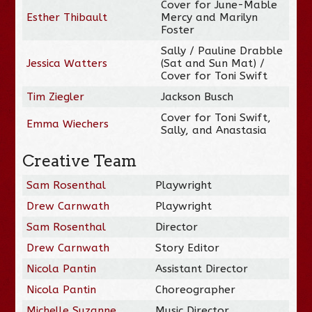
Cover for June-Mable
Esther Thibault
Mercy and Marilyn
Foster
Sally / Pauline Drabble
Jessica Watters
(Sat and Sun Mat) /
Cover for Toni Swift
Tim Ziegler
Jackson Busch
Cover for Toni Swift,
Emma Wiechers
Sally, and Anastasia
Creative Team
Sam Rosenthal
Playwright
Drew Carnwath
Playwright
Sam Rosenthal
Director
Drew Carnwath
Story Editor
Nicola Pantin
Assistant Director
Nicola Pantin
Choreographer
Michelle Suzanne
Music Director