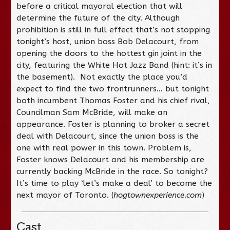
before a critical mayoral election that will
determine the future of the city. Although
prohibition is still in full effect that’s not stopping
tonight’s host, union boss Bob Delacourt, from
opening the doors to the hottest gin joint in the
city, featuring the White Hot Jazz Band (hint: it’s in
the basement). Not exactly the place you’d
expect to find the two frontrunners… but tonight
both incumbent Thomas Foster and his chief rival,
Councilman Sam McBride, will make an
appearance. Foster is planning to broker a secret
deal with Delacourt, since the union boss is the
one with real power in this town. Problem is,
Foster knows Delacourt and his membership are
currently backing McBride in the race. So tonight?
It’s time to play ‘let’s make a deal’ to become the
next mayor of Toronto. (
hogtownexperience.com
)
Cast