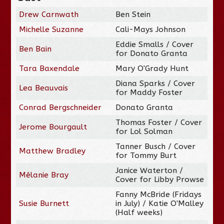
Drew Carnwath
Ben Stein
Michelle Suzanne
Cali-Mays Johnson
Eddie Smalls / Cover
Ben Bain
for Donato Granta
Tara Baxendale
Mary O'Grady Hunt
Diana Sparks / Cover
Lea Beauvais
for Maddy Foster
Conrad Bergschneider
Donato Granta
Thomas Foster / Cover
Jerome Bourgault
for Lol Solman
Tanner Busch / Cover
Matthew Bradley
for Tommy Burt
Janice Waterton /
Mélanie Bray
Cover for Libby Prowse
Fanny McBride (Fridays
Susie Burnett
in July) / Katie O'Malley
(Half weeks)