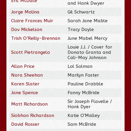
Eric McDace
and Hank Dwyer
Jorge Molina
Gil Schwartz
Claire Frances Muir
Sarah Jane Mable
Dov Mickelson
Tracy Doyle
Trish O’Reilly-Brennan
June Mabel Mercy
Louie J.J. / Cover for
Scott Pietrangelo
Donato Granta and
Cali-May Johnson
Allan Price
Lol Solman
Nora Sheehan
Marilyn Foster
Karen Slater
Pauline Drabble
Jane Spence
Fanny McBride
Sir Joseph Flavelle /
Matt Richardson
Hank Dyer
Siobhan Richardson
Katie O'Malley
David Rosser
Sam McBride