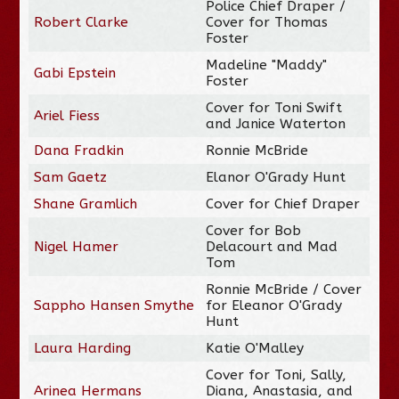
Police Chief Draper /
Robert Clarke
Cover for Thomas
Foster
Madeline "Maddy"
Gabi Epstein
Foster
Cover for Toni Swift
Ariel Fiess
and Janice Waterton
Dana Fradkin
Ronnie McBride
Sam Gaetz
Elanor O'Grady Hunt
Shane Gramlich
Cover for Chief Draper
Cover for Bob
Nigel Hamer
Delacourt and Mad
Tom
Ronnie McBride / Cover
Sappho Hansen Smythe
for Eleanor O'Grady
Hunt
Laura Harding
Katie O'Malley
Cover for Toni, Sally,
Arinea Hermans
Diana, Anastasia, and