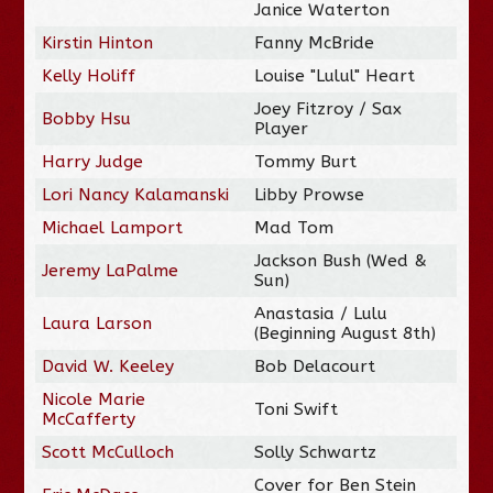
Janice Waterton
Kirstin Hinton
Fanny McBride
Kelly Holiff
Louise "Lulul" Heart
Joey Fitzroy / Sax
Bobby Hsu
Player
Harry Judge
Tommy Burt
Lori Nancy Kalamanski
Libby Prowse
Michael Lamport
Mad Tom
Jackson Bush (Wed &
Jeremy LaPalme
Sun)
Anastasia / Lulu
Laura Larson
(Beginning August 8th)
David W. Keeley
Bob Delacourt
Nicole Marie
Toni Swift
McCafferty
Scott McCulloch
Solly Schwartz
Cover for Ben Stein