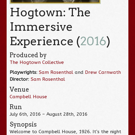
Hogtown: The
Immersive
Experience (
2016
)
Produced by
The Hogtown Collective
Playwrights
:
Sam Rosenthal
and
Drew Carnwath
Director
:
Sam Rosenthal
Venue
Campbell House
Run
July 6th, 2016 – August 28th, 2016
Synopsis
Welcome to Campbell House, 1926. It’s the night