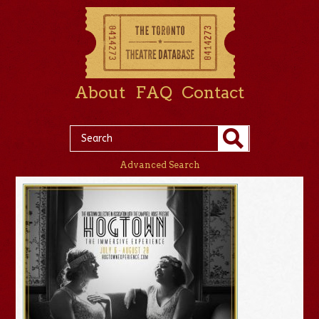
About
FAQ
Contact
Advanced Search