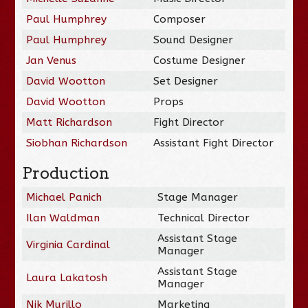
Paul Humphrey
Composer
Paul Humphrey
Sound Designer
Jan Venus
Costume Designer
David Wootton
Set Designer
David Wootton
Props
Matt Richardson
Fight Director
Siobhan Richardson
Assistant Fight Director
Production
Michael Panich
Stage Manager
Ilan Waldman
Technical Director
Assistant Stage
Virginia Cardinal
Manager
Assistant Stage
Laura Lakatosh
Manager
Nik Murillo
Marketing