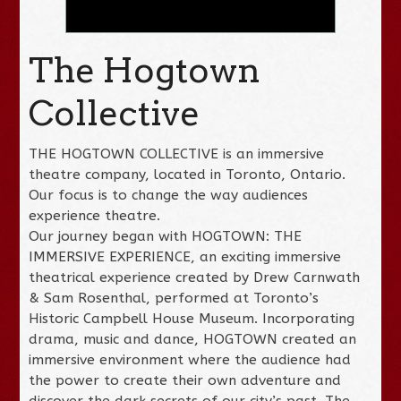
The Hogtown
Collective
THE HOGTOWN COLLECTIVE is an immersive
theatre company, located in Toronto, Ontario.
Our focus is to change the way audiences
experience theatre.
Our journey began with HOGTOWN: THE
IMMERSIVE EXPERIENCE, an exciting immersive
theatrical experience created by Drew Carnwath
& Sam Rosenthal, performed at Toronto’s
Historic Campbell House Museum. Incorporating
drama, music and dance, HOGTOWN created an
immersive environment where the audience had
the power to create their own adventure and
discover the dark secrets of our city’s past. The