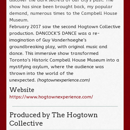
show has since been brought back, my popular
demand, numerous times to the Campbell House
Museum.
February 2017 saw the second Hogtown Collective
production. DANCOCK’S DANCE was a re-
imagination of Guy Vanderhaeghe’s
groundbreaking play, with original music and
dance. This immersive show transformed
Toronto’s Historic Campbell House Museum into a
mystifying asylum, where the audience was
thrown into the world of the
unexpected.
(hogtownexperience.com)
Website
https://www.hogtownexperience.com/
Produced by The Hogtown
Collective