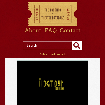
About
FAQ
Contact
Advanced Search